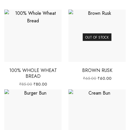
OUT OF STOCK
100% WHOLE WHEAT
BROWN RUSK
BREAD
₹
65.00
₹
60.00
₹
85.00
₹
80.00