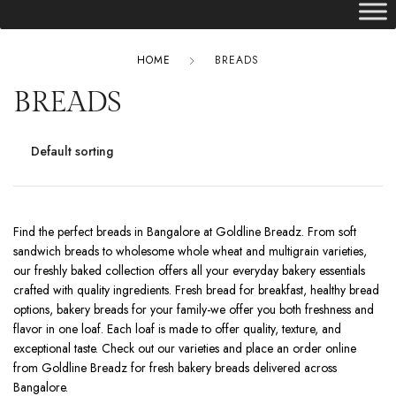
HOME
BREADS
BREADS
Find the perfect breads in Bangalore at Goldline Breadz. From soft
sandwich breads to wholesome whole wheat and multigrain varieties,
our freshly baked collection offers all your everyday bakery essentials
crafted with quality ingredients. Fresh bread for breakfast, healthy bread
options, bakery breads for your family-we offer you both freshness and
flavor in one loaf. Each loaf is made to offer quality, texture, and
exceptional taste. Check out our varieties and place an order online
from Goldline Breadz for fresh bakery breads delivered across
Bangalore.