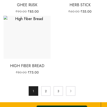
GHEE RUSK
HERB STICK
₹
90.00
₹
85.00
₹
60.00
₹
55.00
HIGH FIBER BREAD
₹
80.00
₹
75.00
1
2
3