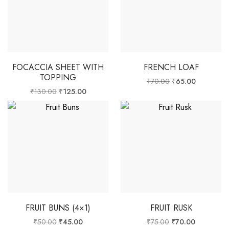
FOCACCIA SHEET WITH
FRENCH LOAF
TOPPING
₹
70.00
₹
65.00
₹
130.00
₹
125.00
FRUIT BUNS (4×1)
FRUIT RUSK
₹
50.00
₹
45.00
₹
75.00
₹
70.00