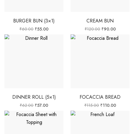
BURGER BUN (3×1)
CREAM BUN
₹
60.00
₹
55.00
₹
120.00
₹
90.00
DINNER ROLL (5×1)
FOCACCIA BREAD
₹
62.00
₹
57.00
₹
115.00
₹
110.00