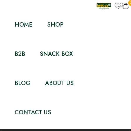
HOME
SHOP
B2B
SNACK BOX
BLOG
ABOUT US
CONTACT US