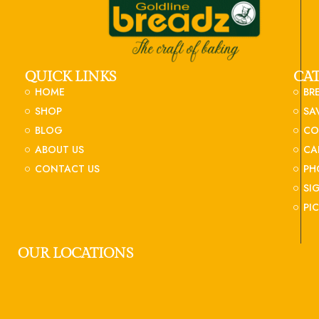
QUICK LINKS
CA
HOME
BR
SHOP
SA
BLOG
CO
ABOUT US
CA
CONTACT US
PH
SI
PI
OUR LOCATIONS