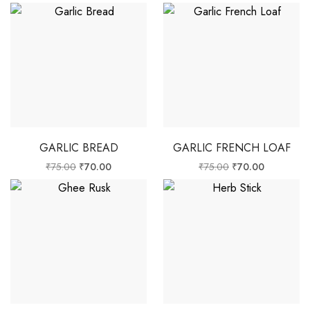
GARLIC BREAD
GARLIC FRENCH LOAF
₹
75.00
₹
70.00
₹
75.00
₹
70.00