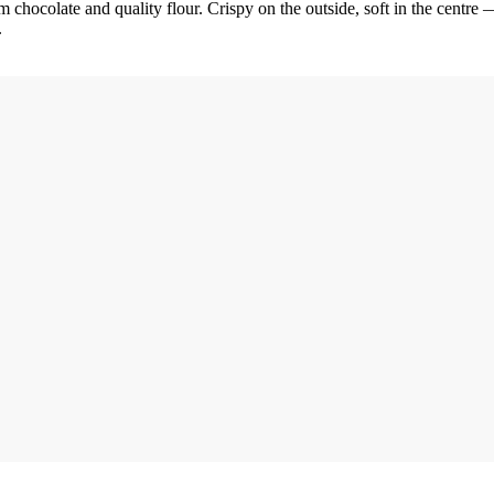
 chocolate and quality flour. Crispy on the outside, soft in the centre —
.