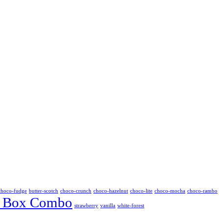
choco-fudge
butter-scotch
choco-crunch
choco-hazelnut
choco-lite
choco-mocha
choco-rambo
 Box Combo
strawberry
vanilla
white-forest