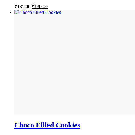
Original
Current
₹
135.00
₹
130.00
price
price
was:
is:
₹135.00.
₹130.00.
Choco Filled Cookies
BUY NOW