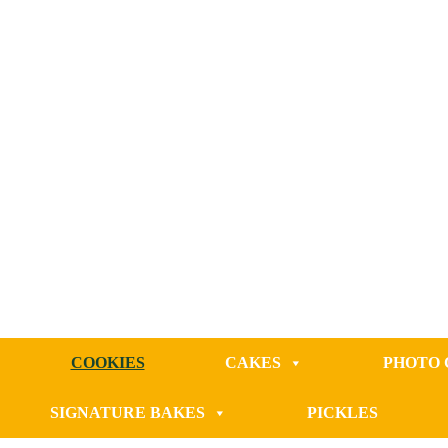
COOKIES
CAKES
PHOTO 
SIGNATURE BAKES
PICKLES