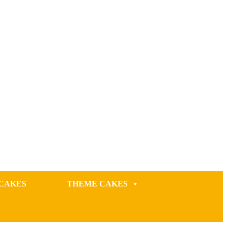
CAKES
THEME CAKES