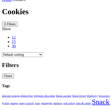
Cookies
Filters
Show
12
15
30
Filters
Close
Tags
almond-orange-gluten-free
belgium-chocolate
black-currant
black-forest
blueberry
brownie-
Snack
lychee
mango
nutty-crunch
oreo
pineapple
rainbow
red-velvet
rum-&-raisin