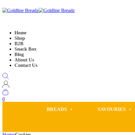
Home
Shop
B2B
Snack Box
Blog
About Us
Contact Us
0
BREADS
SAVOURIES
Home
/
Cookies