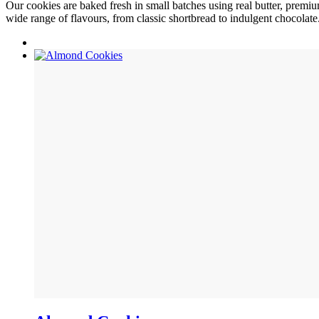
Our cookies are baked fresh in small batches using real butter, premium
wide range of flavours, from classic shortbread to indulgent chocolate