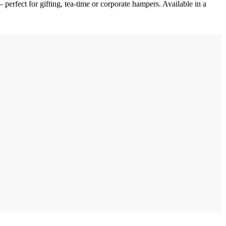
 perfect for gifting, tea-time or corporate hampers. Available in a