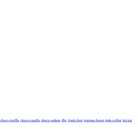
choco-truffle
choco-vanilla
choco-walnut
dbc
fresh-fruit
german-forest
irish-coffee
kit-kat