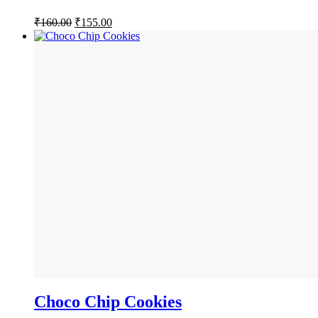
Original
Current
₹
160.00
₹
155.00
price
price
was:
is:
₹160.00.
₹155.00.
Choco Chip Cookies
BUY NOW