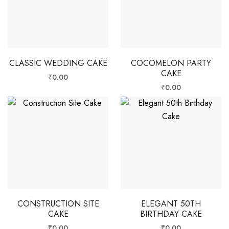
CLASSIC WEDDING CAKE
COCOMELON PARTY
CAKE
₹
0.00
₹
0.00
CONSTRUCTION SITE
ELEGANT 50TH
CAKE
BIRTHDAY CAKE
₹
0.00
₹
0.00