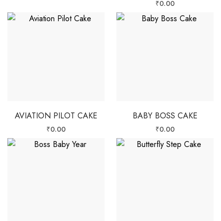
₹
0.00
AVIATION PILOT CAKE
BABY BOSS CAKE
₹
0.00
₹
0.00