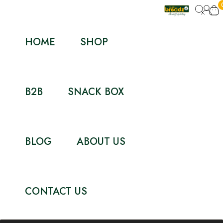
HOME
SHOP
B2B
SNACK BOX
BLOG
ABOUT US
CONTACT US