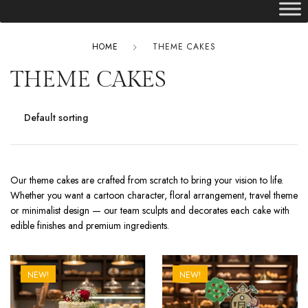
HOME
THEME CAKES
THEME CAKES
Our theme cakes are crafted from scratch to bring your vision to life.
Whether you want a cartoon character, floral arrangement, travel theme
or minimalist design — our team sculpts and decorates each cake with
edible finishes and premium ingredients.
NEW!
NEW!