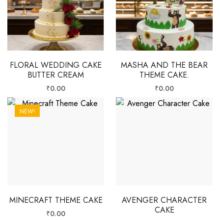
FLORAL WEDDING CAKE
MASHA AND THE BEAR
BUTTER CREAM
THEME CAKE.
₹
0.00
₹
0.00
NEW!
MINECRAFT THEME CAKE
AVENGER CHARACTER
CAKE
₹
0.00