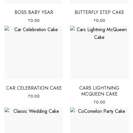
BOSS BABY YEAR
BUTTERFLY STEP CAKE
₹
0.00
₹
0.00
CAR CELEBRATION CAKE
CARS LIGHTNING
MCQUEEN CAKE
₹
0.00
₹
0.00