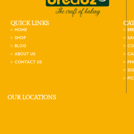
QUICK LINKS
CA
HOME
BR
SHOP
SA
BLOG
CO
ABOUT US
CA
CONTACT US
PH
SI
PI
OUR LOCATIONS