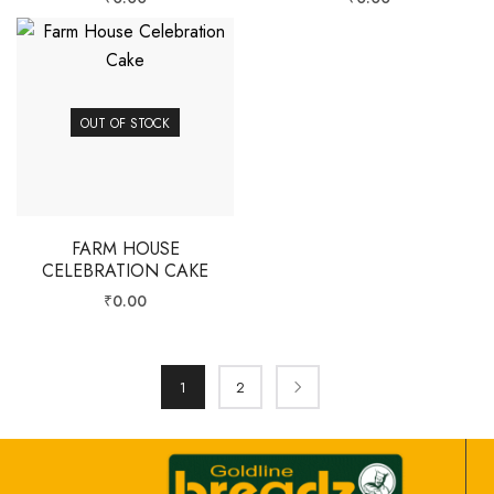
OUT OF STOCK
FARM HOUSE
CELEBRATION CAKE
₹
0.00
1
2