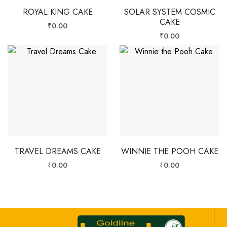
ROYAL KING CAKE
SOLAR SYSTEM COSMIC
CAKE
₹
0.00
₹
0.00
TRAVEL DREAMS CAKE
WINNIE THE POOH CAKE
₹
0.00
₹
0.00