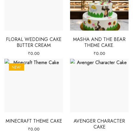
FLORAL WEDDING CAKE
MASHA AND THE BEAR
BUTTER CREAM
THEME CAKE.
₹
0.00
₹
0.00
NEW!
MINECRAFT THEME CAKE
AVENGER CHARACTER
CAKE
₹
0.00