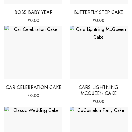
BOSS BABY YEAR
BUTTERFLY STEP CAKE
₹
0.00
₹
0.00
CAR CELEBRATION CAKE
CARS LIGHTNING
MCQUEEN CAKE
₹
0.00
₹
0.00