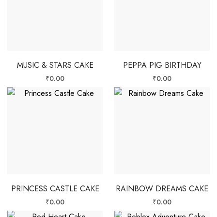
MUSIC & STARS CAKE
PEPPA PIG BIRTHDAY
₹
0.00
₹
0.00
PRINCESS CASTLE CAKE
RAINBOW DREAMS CAKE
₹
0.00
₹
0.00