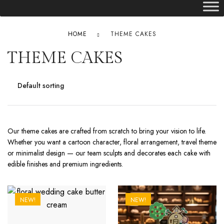
HOME
THEME CAKES
THEME CAKES
Our theme cakes are crafted from scratch to bring your vision to life.
Whether you want a cartoon character, floral arrangement, travel theme
or minimalist design — our team sculpts and decorates each cake with
edible finishes and premium ingredients.
NEW!
NEW!