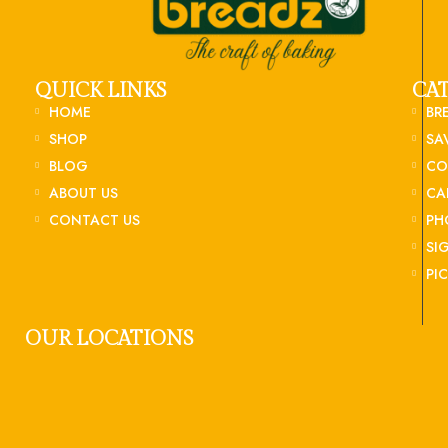
QUICK LINKS
CA
HOME
BR
SHOP
SA
BLOG
CO
ABOUT US
CA
CONTACT US
PH
SI
PI
OUR LOCATIONS