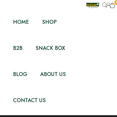
HOME
SHOP
B2B
SNACK BOX
BLOG
ABOUT US
CONTACT US