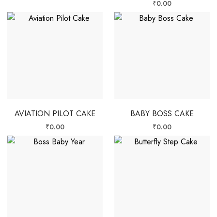
₹
0.00
AVIATION PILOT CAKE
BABY BOSS CAKE
₹
0.00
₹
0.00