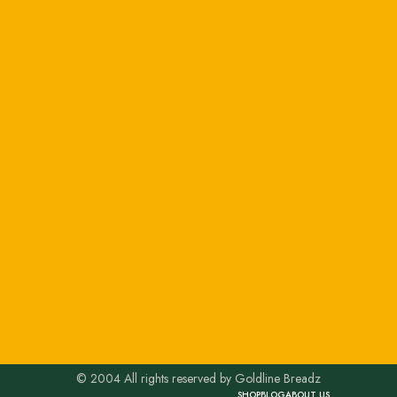
© 2004 All rights reserved by Goldline Breadz
SHOP
BLOG
ABOUT US