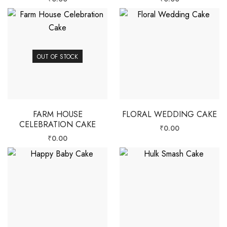
OUT OF STOCK
FARM HOUSE
FLORAL WEDDING CAKE
CELEBRATION CAKE
₹
0.00
₹
0.00