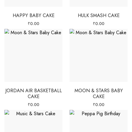
HAPPY BABY CAKE
HULK SMASH CAKE
₹
0.00
₹
0.00
JORDAN AIR BASKETBALL
MOON & STARS BABY
CAKE
CAKE
₹
0.00
₹
0.00