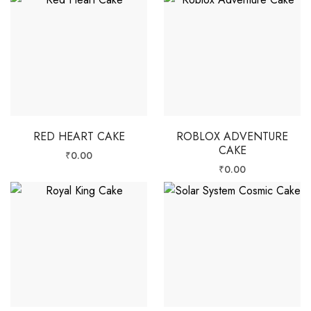
RED HEART CAKE
ROBLOX ADVENTURE
CAKE
₹
0.00
₹
0.00