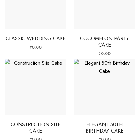
CLASSIC WEDDING CAKE
COCOMELON PARTY
CAKE
₹
0.00
₹
0.00
CONSTRUCTION SITE
ELEGANT 50TH
CAKE
BIRTHDAY CAKE
₹
0.00
₹
0.00