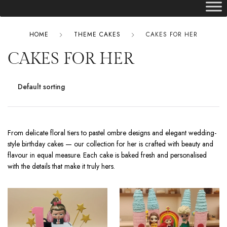
HOME
THEME CAKES
CAKES FOR HER
CAKES FOR HER
From delicate floral tiers to pastel ombre designs and elegant wedding-
style birthday cakes — our collection for her is crafted with beauty and
flavour in equal measure. Each cake is baked fresh and personalised
with the details that make it truly hers.