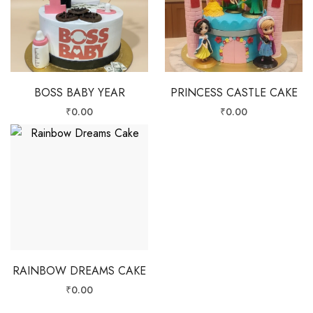
BOSS BABY YEAR
PRINCESS CASTLE CAKE
₹
0.00
₹
0.00
RAINBOW DREAMS CAKE
₹
0.00