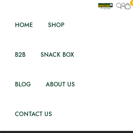
HOME
SHOP
B2B
SNACK BOX
BLOG
ABOUT US
CONTACT US