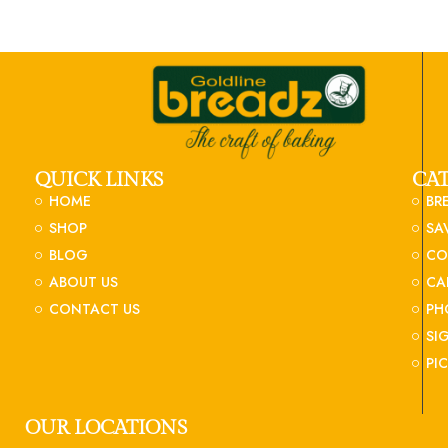
QUICK LINKS
CA
HOME
BR
SHOP
SA
BLOG
CO
ABOUT US
CA
CONTACT US
PH
SI
PI
OUR LOCATIONS