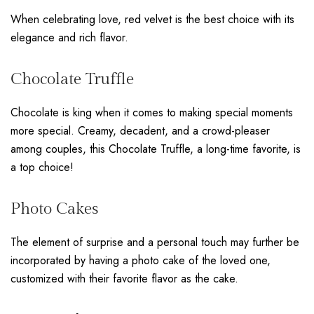
When celebrating love, red velvet is the best choice with its
elegance and rich flavor.
Chocolate Truffle
Chocolate is king when it comes to making special moments
more special. Creamy, decadent, and a crowd-pleaser
among couples, this Chocolate Truffle, a long-time favorite, is
a top choice!
Photo Cakes
The element of surprise and a personal touch may further be
incorporated by having a photo cake of the loved one,
customized with their favorite flavor as the cake.