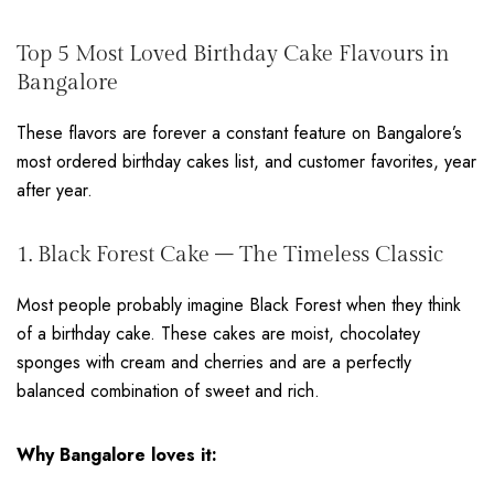
Top 5 Most Loved Birthday Cake Flavours in
Bangalore
These flavors are forever a constant feature on Bangalore’s
most ordered birthday cakes list, and customer favorites, year
after year.
1. Black Forest Cake – The Timeless Classic
Most people probably imagine Black Forest when they think
of a birthday cake. These cakes are moist, chocolatey
sponges with cream and cherries and are a perfectly
balanced combination of sweet and rich.
Why Bangalore loves it: