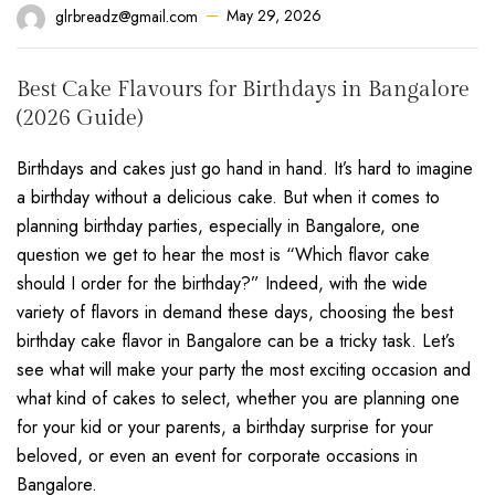
May 29, 2026
glrbreadz@gmail.com
Best Cake Flavours for Birthdays in Bangalore
(2026 Guide)
Birthdays and cakes just go hand in hand. It’s hard to imagine
a birthday without a delicious cake. But when it comes to
planning birthday parties, especially in Bangalore, one
question we get to hear the most is “Which flavor cake
should I order for the birthday?” Indeed, with the wide
variety of flavors in demand these days, choosing the best
birthday cake flavor in Bangalore can be a tricky task. Let’s
see what will make your party the most exciting occasion and
what kind of cakes to select, whether you are planning one
for your kid or your parents, a birthday surprise for your
beloved, or even an event for corporate occasions in
Bangalore.