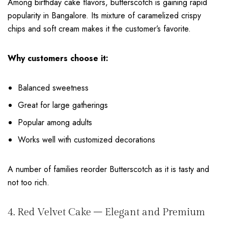
Among birthday cake flavors, butterscotch is gaining rapid
popularity in Bangalore. Its mixture of caramelized crispy
chips and soft cream makes it the customer’s favorite.
Why customers choose it:
Balanced sweetness
Great for large gatherings
Popular among adults
Works well with customized decorations
A number of families reorder Butterscotch as it is tasty and
not too rich.
4. Red Velvet Cake – Elegant and Premium