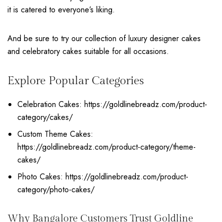
it is catered to everyone’s liking.
And be sure to try our collection of luxury designer cakes
and celebratory cakes suitable for all occasions.
Explore Popular Categories
Celebration Cakes:
https://goldlinebreadz.com/product-
category/cakes/
Custom Theme Cakes:
https://goldlinebreadz.com/product-category/theme-
cakes/
Photo Cakes:
https://goldlinebreadz.com/product-
category/photo-cakes/
Why Bangalore Customers Trust Goldline