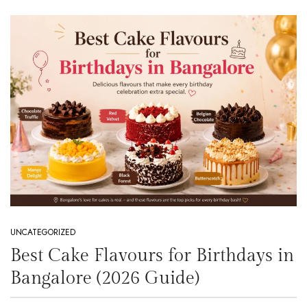
UNCATEGORIZED
Best Cake Flavours for Birthdays in
Bangalore (2026 Guide)