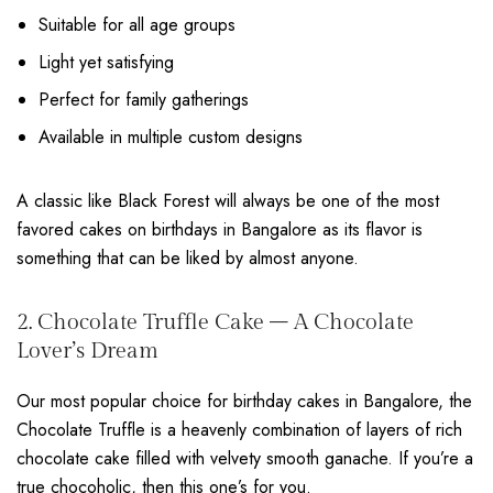
Suitable for all age groups
Light yet satisfying
Perfect for family gatherings
Available in multiple custom designs
A classic like Black Forest will always be one of the most
favored cakes on birthdays in Bangalore as its flavor is
something that can be liked by almost anyone.
2. Chocolate Truffle Cake – A Chocolate
Lover’s Dream
Our most popular choice for birthday cakes in Bangalore, the
Chocolate Truffle is a heavenly combination of layers of rich
chocolate cake filled with velvety smooth ganache. If you’re a
true chocoholic, then this one’s for you.