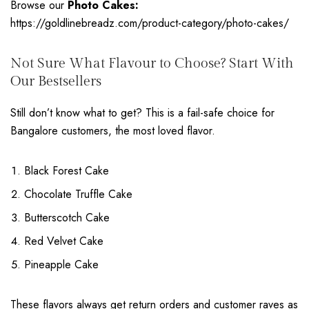
Browse our
Photo Cakes:
https://goldlinebreadz.com/product-category/photo-cakes/
Not Sure What Flavour to Choose? Start With
Our Bestsellers
Still don’t know what to get? This is a fail-safe choice for
Bangalore customers, the most loved flavor.
Black Forest Cake
Chocolate Truffle Cake
Butterscotch Cake
Red Velvet Cake
Pineapple Cake
These flavors always get return orders and customer raves as