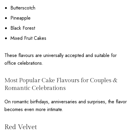
Butterscotch
Pineapple
Black Forest
Mixed Fruit Cakes
These flavours are universally accepted and suitable for
office celebrations.
Most Popular Cake Flavours for Couples &
Romantic Celebrations
On romantic birthdays, anniversaries and surprises, the flavor
becomes even more intimate.
Red Velvet