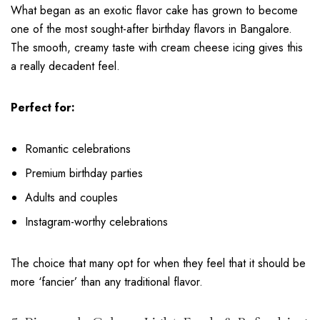
What began as an exotic flavor cake has grown to become
one of the most sought-after birthday flavors in Bangalore.
The smooth, creamy taste with cream cheese icing gives this
a really decadent feel.
Perfect for:
Romantic celebrations
Premium birthday parties
Adults and couples
Instagram-worthy celebrations
The choice that many opt for when they feel that it should be
more ‘fancier’ than any traditional flavor.