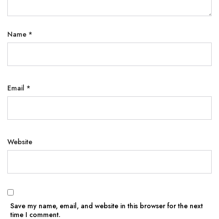
Name
*
Email
*
Website
Save my name, email, and website in this browser for the next
time I comment.