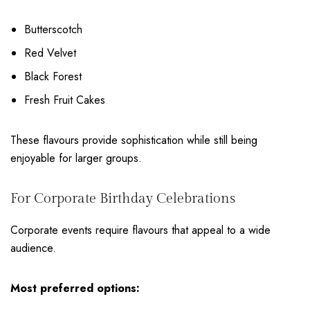
Butterscotch
Red Velvet
Black Forest
Fresh Fruit Cakes
These flavours provide sophistication while still being
enjoyable for larger groups.
For Corporate Birthday Celebrations
Corporate events require flavours that appeal to a wide
audience.
Most preferred options: