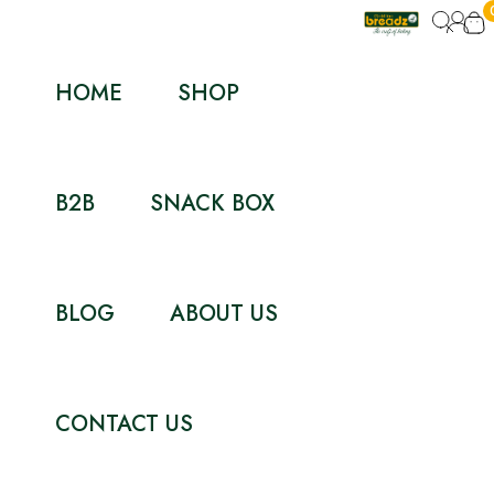
HOME
SHOP
B2B
SNACK BOX
BLOG
ABOUT US
CONTACT US