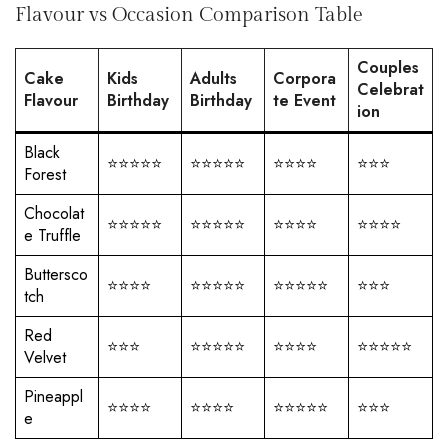
Flavour vs Occasion Comparison Table
Couples
Cake
Kids
Adults
Corpora
Celebrat
Flavour
Birthday
Birthday
te Event
ion
Black
⭐⭐⭐⭐⭐
⭐⭐⭐⭐⭐
⭐⭐⭐⭐
⭐⭐⭐
Forest
Chocolat
⭐⭐⭐⭐⭐
⭐⭐⭐⭐⭐
⭐⭐⭐⭐
⭐⭐⭐⭐
e Truffle
Buttersco
⭐⭐⭐⭐
⭐⭐⭐⭐⭐
⭐⭐⭐⭐⭐
⭐⭐⭐
tch
Red
⭐⭐⭐
⭐⭐⭐⭐⭐
⭐⭐⭐⭐
⭐⭐⭐⭐⭐
Velvet
Pineappl
⭐⭐⭐⭐
⭐⭐⭐⭐
⭐⭐⭐⭐⭐
⭐⭐⭐
e