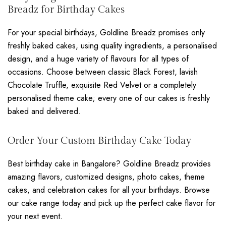
Breadz for Birthday Cakes
For your special birthdays, Goldline Breadz promises only
freshly baked cakes, using quality ingredients, a personalised
design, and a huge variety of flavours for all types of
occasions. Choose between classic Black Forest, lavish
Chocolate Truffle, exquisite Red Velvet or a completely
personalised theme cake; every one of our cakes is freshly
baked and delivered.
Order Your Custom Birthday Cake Today
Best birthday cake in Bangalore? Goldline Breadz provides
amazing flavors, customized designs, photo cakes, theme
cakes, and celebration cakes for all your birthdays. Browse
our cake range today and pick up the perfect cake flavor for
your next event.