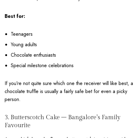
Best for:
Teenagers
Young adults
Chocolate enthusiasts
Special milestone celebrations
If you’re not quite sure which one the receiver will like best, a
chocolate truffle is usually a fairly safe bet for even a picky
person.
3. Butterscotch Cake – Bangalore’s Family
Favourite