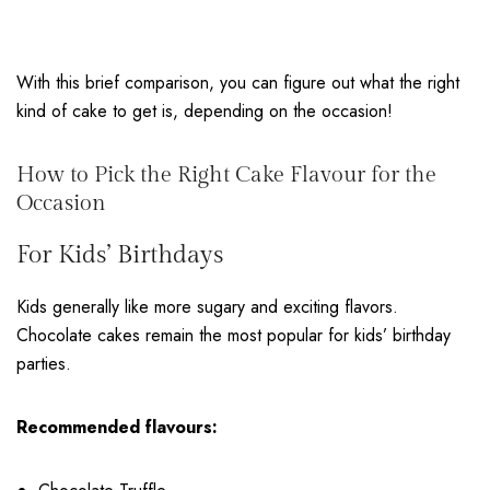
With this brief comparison, you can figure out what the right
kind of cake to get is, depending on the occasion!
How to Pick the Right Cake Flavour for the
Occasion
For Kids’ Birthdays
Kids generally like more sugary and exciting flavors.
Chocolate cakes remain the most popular for kids’ birthday
parties
.
Recommended flavours: