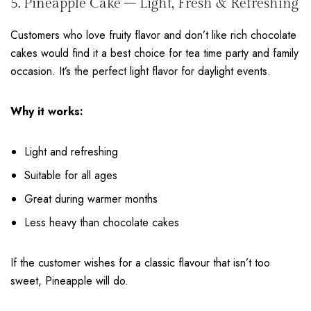
5. Pineapple Cake – Light, Fresh & Refreshing
Customers who love fruity flavor and don’t like rich chocolate
cakes would find it a best choice for tea time party and family
occasion. It’s the perfect light flavor for daylight events.
Why it works:
Light and refreshing
Suitable for all ages
Great during warmer months
Less heavy than chocolate cakes
If the customer wishes for a classic flavour that isn’t too
sweet, Pineapple will do.