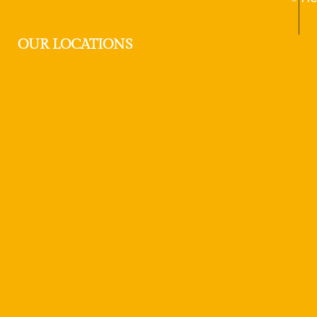
OUR LOCATIONS