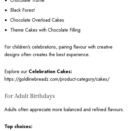
Chocolate Truffle
Black Forest
Chocolate Overload Cakes
Theme Cakes with Chocolate Filling
For children’s celebrations, pairing flavour with creative
designs often creates the best experience.
Explore our
Celebration Cakes:
https://goldlinebreadz.com/product-category/cakes/
For Adult Birthdays
Adults often appreciate more balanced and refined flavours.
Top choices: