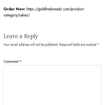
Order Now:
https://goldlinebreadz.com/product-
category/cakes/
Leave a Reply
Your email address will not be published.
Required fields are marked
*
Comment
*