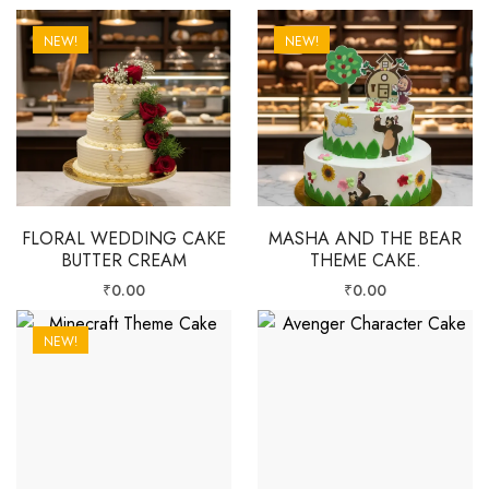
NEW!
NEW!
FLORAL WEDDING CAKE
MASHA AND THE BEAR
BUTTER CREAM
THEME CAKE.
₹
0.00
₹
0.00
NEW!