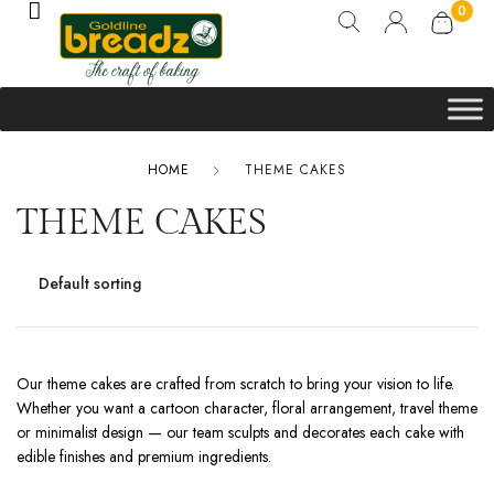
0
HOME
THEME CAKES
THEME CAKES
Our theme cakes are crafted from scratch to bring your vision to life.
Whether you want a cartoon character, floral arrangement, travel theme
or minimalist design — our team sculpts and decorates each cake with
edible finishes and premium ingredients.