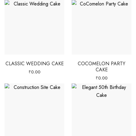
CLASSIC WEDDING CAKE
COCOMELON PARTY
CAKE
₹
0.00
₹
0.00