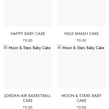
HAPPY BABY CAKE
HULK SMASH CAKE
₹
0.00
₹
0.00
JORDAN AIR BASKETBALL
MOON & STARS BABY
CAKE
CAKE
₹
0.00
₹
0.00