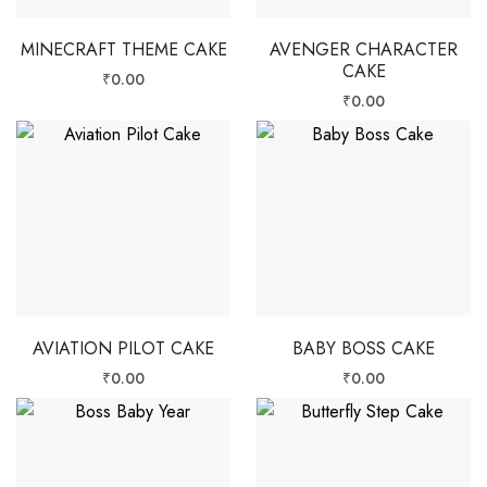
MINECRAFT THEME CAKE
AVENGER CHARACTER
CAKE
₹
0.00
₹
0.00
AVIATION PILOT CAKE
BABY BOSS CAKE
₹
0.00
₹
0.00