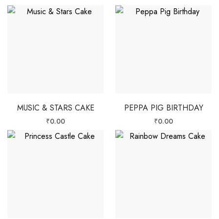
MUSIC & STARS CAKE
PEPPA PIG BIRTHDAY
₹
0.00
₹
0.00