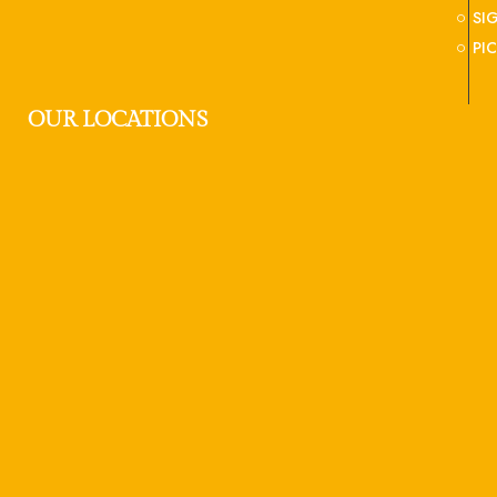
SI
PI
OUR LOCATIONS