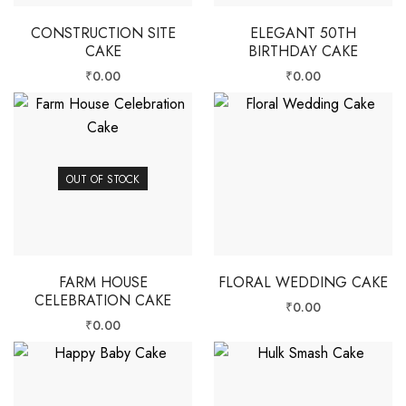
CONSTRUCTION SITE
ELEGANT 50TH
CAKE
BIRTHDAY CAKE
₹
0.00
₹
0.00
OUT OF STOCK
FARM HOUSE
FLORAL WEDDING CAKE
CELEBRATION CAKE
₹
0.00
₹
0.00