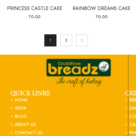
PRINCESS CASTLE CAKE
RAINBOW DREAMS CAKE
₹
0.00
₹
0.00
1
2
QUICK LINKS
CA
HOME
BR
SHOP
SA
BLOG
CO
ABOUT US
CA
CONTACT US
PH