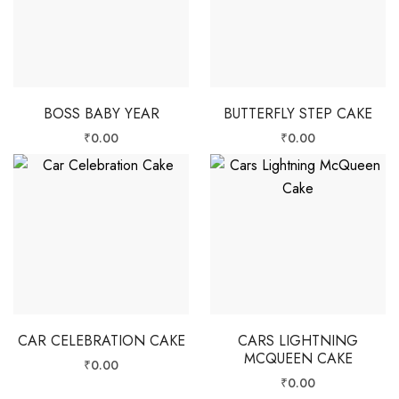
BOSS BABY YEAR
BUTTERFLY STEP CAKE
₹
0.00
₹
0.00
CAR CELEBRATION CAKE
CARS LIGHTNING
MCQUEEN CAKE
₹
0.00
₹
0.00