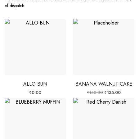
of dispatch.
ALLO BUN
BANANA WALNUT CAKE
₹
0.00
₹
140.00
₹
135.00