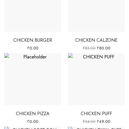
CHICKEN BURGER
CHICKEN CALZONE
₹
0.00
₹
85.00
₹
80.00
CHICKEN PIZZA
CHICKEN PUFF
₹
0.00
₹
54.00
₹
49.00