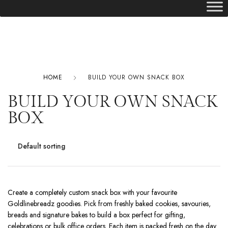
HOME
BUILD YOUR OWN SNACK BOX
BUILD YOUR OWN SNACK
BOX
Create a completely custom snack box with your favourite
Goldlinebreadz goodies. Pick from freshly baked cookies, savouries,
breads and signature bakes to build a box perfect for gifting,
celebrations or bulk office orders. Each item is packed fresh on the day