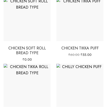
CHICKEN SOFT ROLL
CHICKEN TIKKA PUFF
BREAD TYPE
₹
60.00
₹
55.00
₹
0.00