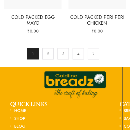
COLD PACKED EGG
COLD PACKED PERI PERI
MAYO
CHICKEN
₹
0.00
₹
0.00
1
2
3
4
QUICK LINKS
CA
HOME
BR
SHOP
SA
BLOG
CO