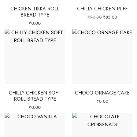
CHICKEN TIKKA ROLL
CHILLY CHICKEN PUFF
BREAD TYPE
₹
90.00
₹
85.00
₹
0.00
CHILLY CHICKEN SOFT
CHOCO ORNAGE CAKE
ROLL BREAD TYPE
₹
0.00
₹
0.00