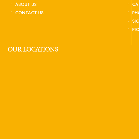
ABOUT US
CA
CONTACT US
PH
SI
PI
OUR LOCATIONS