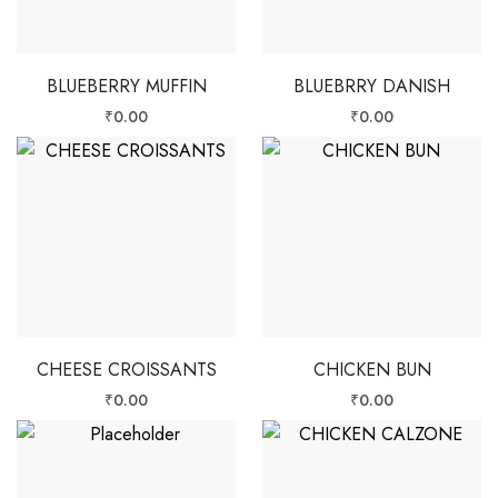
BLUEBERRY MUFFIN
BLUEBRRY DANISH
₹
0.00
₹
0.00
CHEESE CROISSANTS
CHICKEN BUN
₹
0.00
₹
0.00