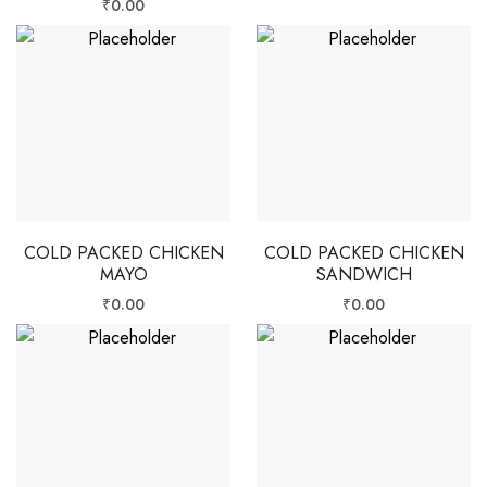
₹
0.00
COLD PACKED CHICKEN
COLD PACKED CHICKEN
MAYO
SANDWICH
₹
0.00
₹
0.00