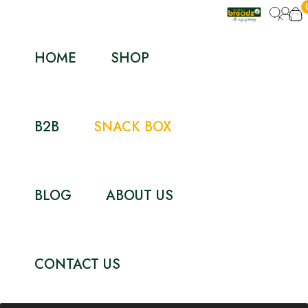
HOME
SHOP
B2B
SNACK BOX
BLOG
ABOUT US
CONTACT US