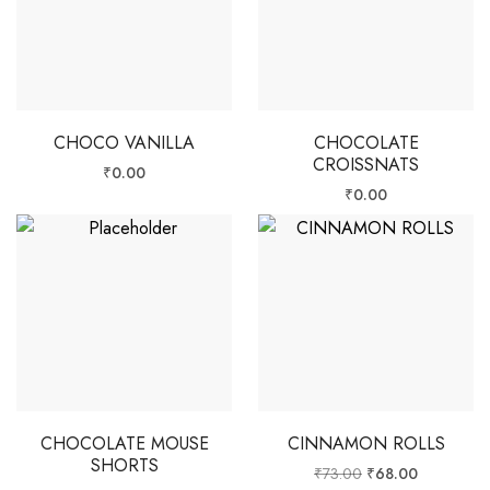
CHOCO VANILLA
CHOCOLATE
CROISSNATS
₹
0.00
₹
0.00
CHOCOLATE MOUSE
CINNAMON ROLLS
SHORTS
₹
73.00
₹
68.00