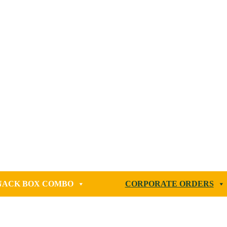
NACK BOX COMBO
CORPORATE ORDERS