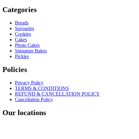
Categories
Breads
Savouries
Cookies
Cakes
Photo Cakes
Signature Bakes
Pickles
Policies
Privacy Policy
TERMS & CONDITIONS
REFUND & CANCELLATION POLICY
Cancellation Policy
Our locations