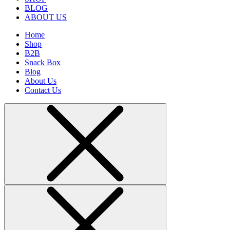
BLOG
ABOUT US
Home
Shop
B2B
Snack Box
Blog
About Us
Contact Us