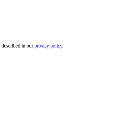
s described in our
privacy policy
.