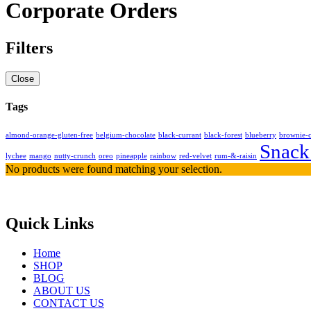
Corporate Orders
Filters
Close
Tags
almond-orange-gluten-free
belgium-chocolate
black-currant
black-forest
blueberry
brownie-
Snack
lychee
mango
nutty-crunch
oreo
pineapple
rainbow
red-velvet
rum-&-raisin
No products were found matching your selection.
Quick Links
Home
SHOP
BLOG
ABOUT US
CONTACT US