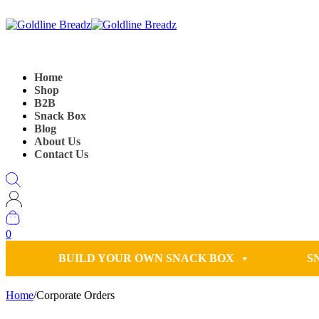
Home
Shop
B2B
Snack Box
Blog
About Us
Contact Us
0
BUILD YOUR OWN SNACK BOX
S
Home
/
Corporate Orders