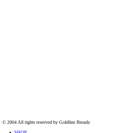
© 2004 All rights reserved by Goldline Breadz
SHOP