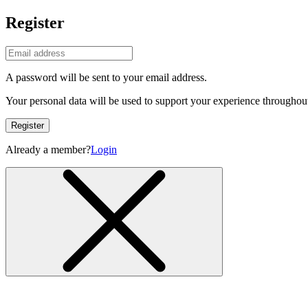
Register
A password will be sent to your email address.
Your personal data will be used to support your experience throughout
Register
Already a member?
Login