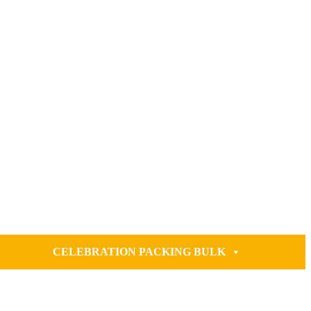
CELEBRATION PACKING BULK