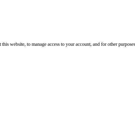
 this website, to manage access to your account, and for other purpose