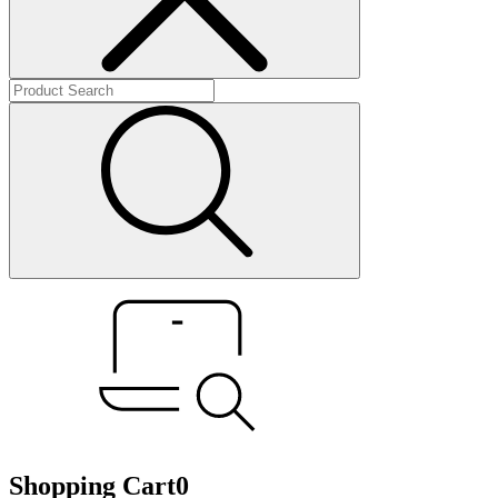
Shopping Cart
0