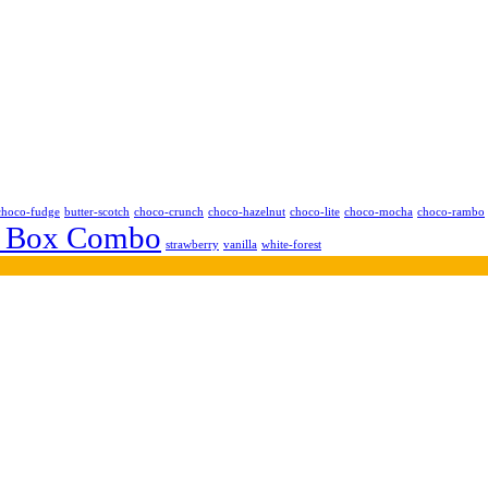
choco-fudge
butter-scotch
choco-crunch
choco-hazelnut
choco-lite
choco-mocha
choco-rambo
 Box Combo
strawberry
vanilla
white-forest