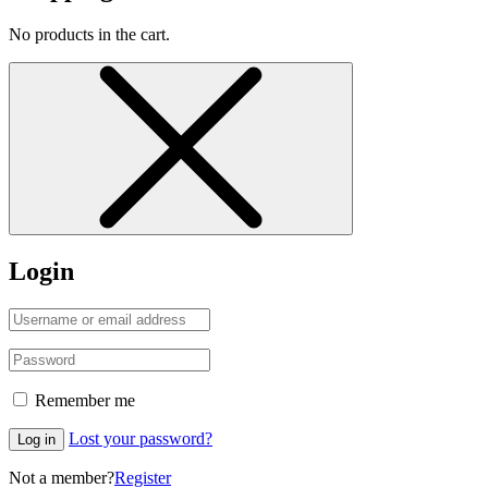
No products in the cart.
Login
Remember me
Lost your password?
Log in
Not a member?
Register