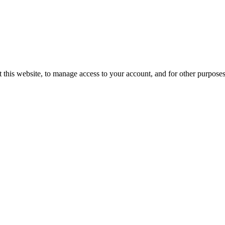
 this website, to manage access to your account, and for other purpose