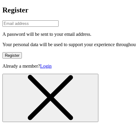
Register
A password will be sent to your email address.
Your personal data will be used to support your experience throughout
Register
Already a member?
Login