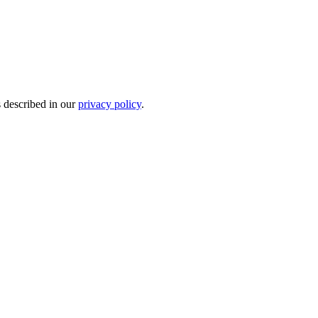
s described in our
privacy policy
.