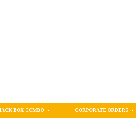
NACK BOX COMBO
CORPORATE ORDERS