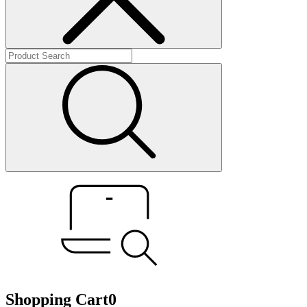
Shopping Cart
0