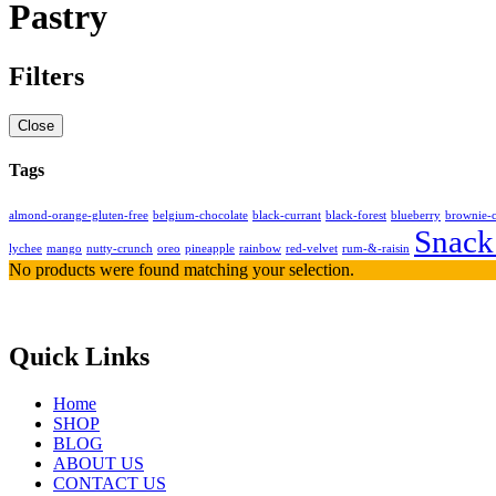
Pastry
Filters
Close
Tags
almond-orange-gluten-free
belgium-chocolate
black-currant
black-forest
blueberry
brownie-
Snack
lychee
mango
nutty-crunch
oreo
pineapple
rainbow
red-velvet
rum-&-raisin
No products were found matching your selection.
Quick Links
Home
SHOP
BLOG
ABOUT US
CONTACT US