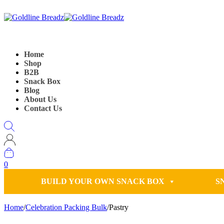
Home
Shop
B2B
Snack Box
Blog
About Us
Contact Us
0
BUILD YOUR OWN SNACK BOX
S
Home
/
Celebration Packing Bulk
/
Pastry