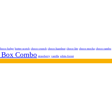
choco-fudge
butter-scotch
choco-crunch
choco-hazelnut
choco-lite
choco-mocha
choco-rambo
 Box Combo
strawberry
vanilla
white-forest