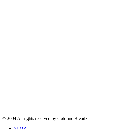
© 2004 All rights reserved by Goldline Breadz
SHOP