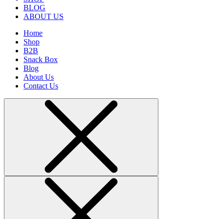
BLOG
ABOUT US
Home
Shop
B2B
Snack Box
Blog
About Us
Contact Us