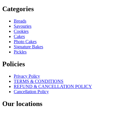
Categories
Breads
Savouries
Cookies
Cakes
Photo Cakes
Signature Bakes
Pickles
Policies
Privacy Policy
TERMS & CONDITIONS
REFUND & CANCELLATION POLICY
Cancellation Policy
Our locations