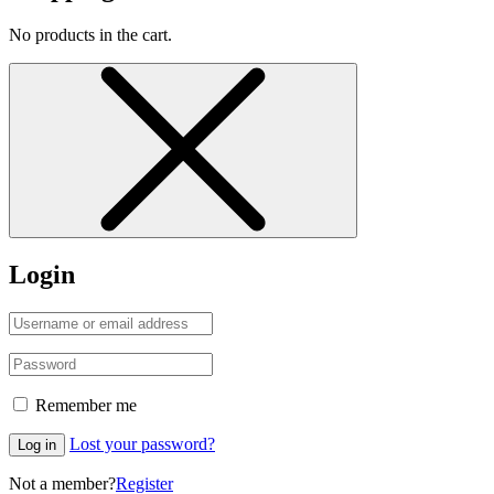
No products in the cart.
Login
Remember me
Lost your password?
Log in
Not a member?
Register