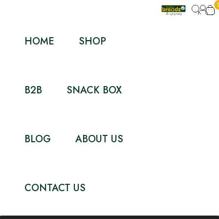
HOME
SHOP
B2B
SNACK BOX
BLOG
ABOUT US
CONTACT US