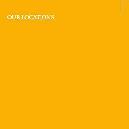
OUR LOCATIONS