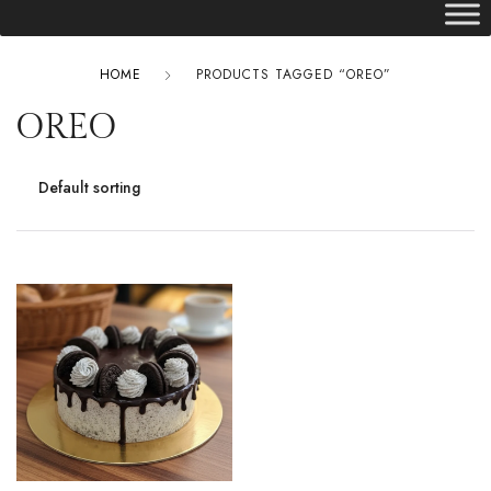
HOME
PRODUCTS TAGGED “OREO”
OREO