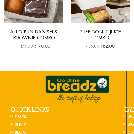
ALLO BUN DANISH &
PUFF DONUT JUICE
BROWNIE COMBO
COMBO
₹
175.00
₹
170.00
₹
85.00
₹
82.00
QUICK LINKS
CA
HOME
BR
SHOP
SA
BLOG
CO