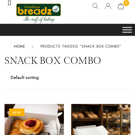
0
HOME
PRODUCTS TAGGED “SNACK BOX COMBO”
SNACK BOX COMBO
NEW!