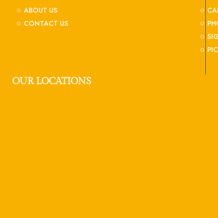
ABOUT US
CA
CONTACT US
PH
SI
PI
OUR LOCATIONS