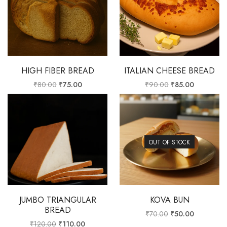
HIGH FIBER BREAD
ITALIAN CHEESE BREAD
₹
80.00
₹
75.00
₹
90.00
₹
85.00
OUT OF STOCK
JUMBO TRIANGULAR
KOVA BUN
BREAD
₹
70.00
₹
50.00
₹
120.00
₹
110.00