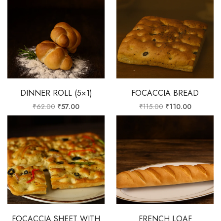
DINNER ROLL (5×1)
FOCACCIA BREAD
₹
62.00
₹
57.00
₹
115.00
₹
110.00
FOCACCIA SHEET WITH
FRENCH LOAF