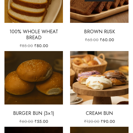
100% WHOLE WHEAT
BROWN RUSK
BREAD
₹
65.00
₹
60.00
₹
85.00
₹
80.00
BURGER BUN (3×1)
CREAM BUN
₹
60.00
₹
55.00
₹
120.00
₹
90.00