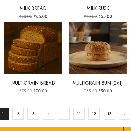
MILK BREAD
MILK RUSK
₹
70.00
₹
65.00
₹
70.00
₹
65.00
MULTIGRAIN BREAD
MULTIGRAIN BUN (2×1)
₹
75.00
₹
70.00
₹
55.00
₹
50.00
1
2
3
4
…
11
12
13