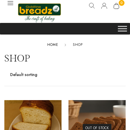
0
HOME
SHOP
SHOP
OUT OF STOCK