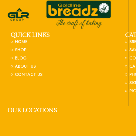
QUICK LINKS
CA
HOME
BR
SHOP
SA
BLOG
CO
ABOUT US
CA
CONTACT US
PH
SI
PI
OUR LOCATIONS