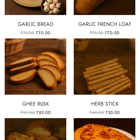
GARLIC BREAD
GARLIC FRENCH LOAF
₹
75.00
₹
70.00
₹
75.00
₹
70.00
GHEE RUSK
HERB STICK
₹
90.00
₹
85.00
₹
60.00
₹
55.00