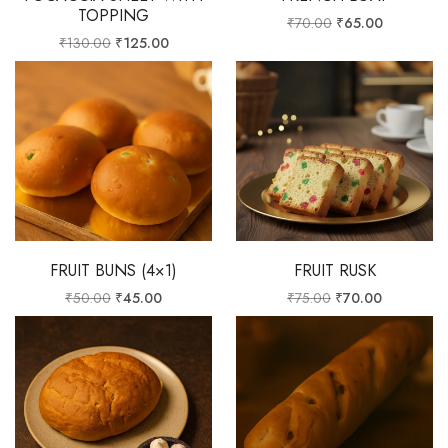
TOPPING
₹
70.00
₹
65.00
₹
130.00
₹
125.00
FRUIT BUNS (4×1)
FRUIT RUSK
₹
50.00
₹
45.00
₹
75.00
₹
70.00