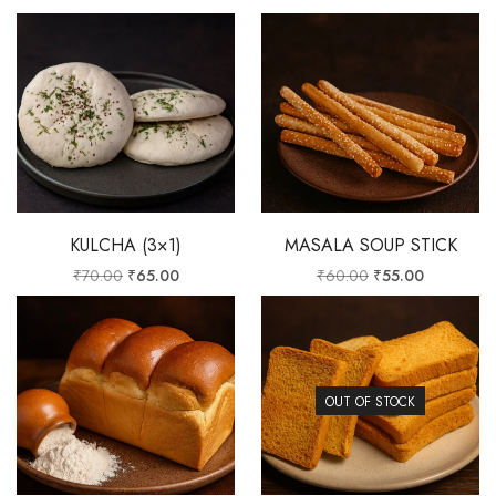
KULCHA (3×1)
MASALA SOUP STICK
₹
70.00
₹
65.00
₹
60.00
₹
55.00
OUT OF STOCK