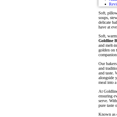
Revi
Soft, pillo
soups, stew
delicate ba
have at eve
Soft, warm,
Goldline 
and melt-in
golden on t
companion 
Our bakers 
and traditi
and taste. 
alongside y
meal into a
At Goldline
ensuring ev
serve. With
pure taste 
Known as 