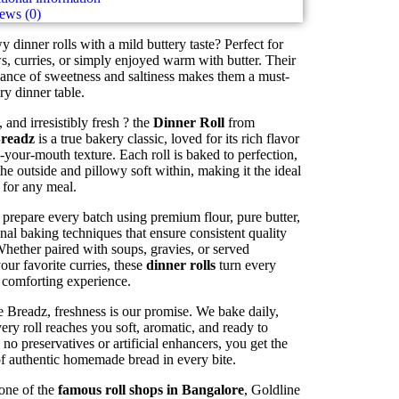
ews (0)
wy dinner rolls with a mild buttery taste? Perfect for
s, curries, or simply enjoyed warm with butter. Their
lance of sweetness and saltiness makes them a must-
ry dinner table.
 and irresistibly fresh ? the
Dinner Roll
from
Breadz
is a true bakery classic, loved for its rich flavor
-your-mouth texture. Each roll is baked to perfection,
he outside and pillowy soft within, making it the ideal
for any meal.
prepare every batch using premium flour, pure butter,
onal baking techniques that ensure consistent quality
Whether paired with soups, gravies, or served
our favorite curries, these
dinner rolls
turn every
 comforting experience.
 Breadz, freshness is our promise. We bake daily,
ery roll reaches you soft, aromatic, and ready to
 no preservatives or artificial enhancers, you get the
of authentic homemade bread in every bite.
one of the
famous roll shops in Bangalore
, Goldline