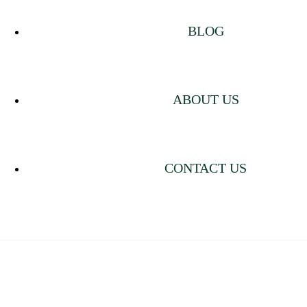
BLOG
ABOUT US
CONTACT US