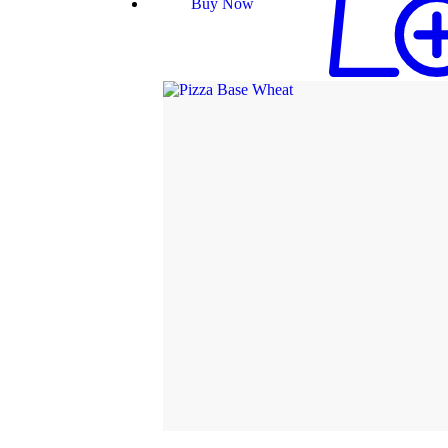
Buy Now