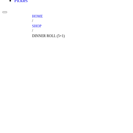
Pickles
HOME
/
SHOP
/
DINNER ROLL (5×1)