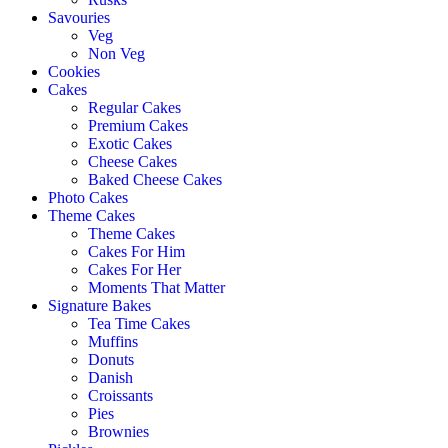
Savouries
Veg
Non Veg
Cookies
Cakes
Regular Cakes
Premium Cakes
Exotic Cakes
Cheese Cakes
Baked Cheese Cakes
Photo Cakes
Theme Cakes
Theme Cakes
Cakes For Him
Cakes For Her
Moments That Matter
Signature Bakes
Tea Time Cakes
Muffins
Donuts
Danish
Croissants
Pies
Brownies