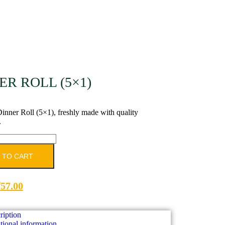
ER ROLL (5×1)
inner Roll (5×1), freshly made with quality
.
 TO CART
₹
57.00
ription
tional information