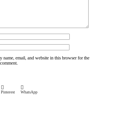
 name, email, and website in this browser for the
I comment.
Pinterest
WhatsApp