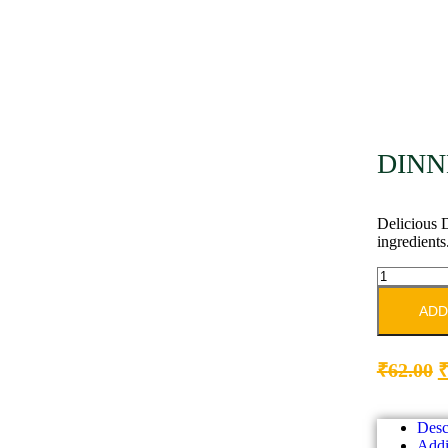
DINN
Delicious D
ingredients
ADD
₹
62.00
Desc
Addi