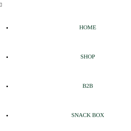
HOME
SHOP
B2B
SNACK BOX