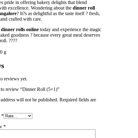
s pride in offering bakery delights that blend
 with excellence. Wondering about the
dinner roll
angalore
? It?s as delightful as the taste itself ? fresh,
 and crafted with care.
r
dinner rolls online
today and experience the magic
 baked goodness ? because every great meal deserves
roll. ????
0 g
ws
o reviews yet.
t to review “Dinner Roll (5×1)”
address will not be published.
Required fields are
g
*
ew
*