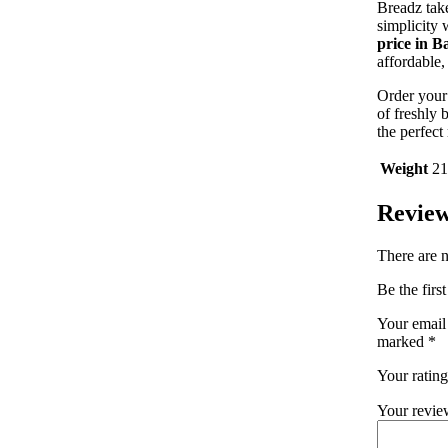
Breadz take
simplicity
price in B
affordable,
Order you
of freshly
the perfect 
Weight
21
Revie
There are n
Be the firs
Your email 
marked
*
Your ratin
Your revi