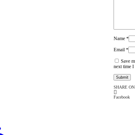
Name
*
Email
*
Save my
next time 
SHARE ON
Facebook