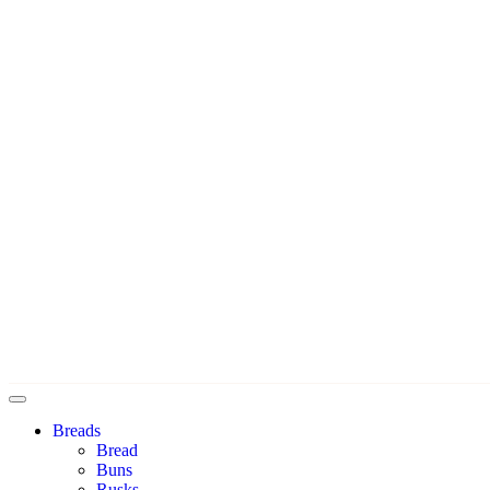
Breads
Bread
Buns
Rusks