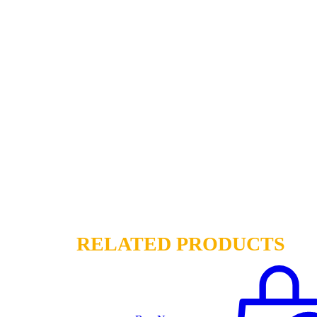
RELATED PRODUCTS