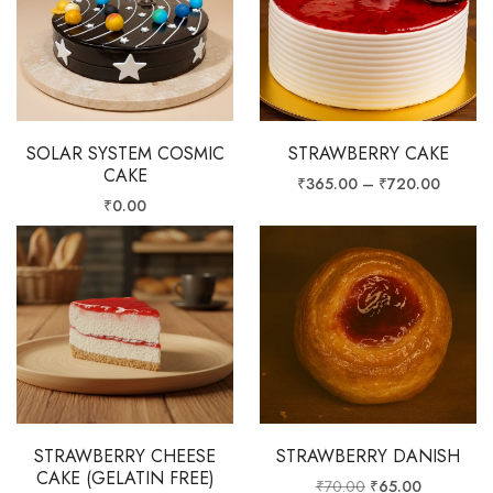
SOLAR SYSTEM COSMIC
STRAWBERRY CAKE
CAKE
₹
365.00
–
₹
720.00
₹
0.00
STRAWBERRY CHEESE
STRAWBERRY DANISH
CAKE (GELATIN FREE)
₹
70.00
₹
65.00