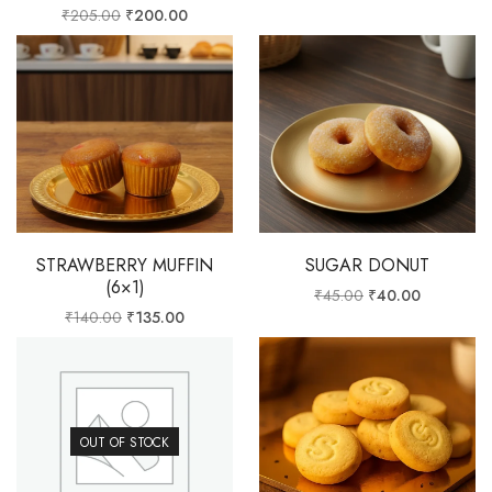
₹
205.00
₹
200.00
STRAWBERRY MUFFIN
SUGAR DONUT
(6×1)
₹
45.00
₹
40.00
₹
140.00
₹
135.00
OUT OF STOCK