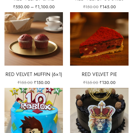
₹
550.00
–
₹
1,100.00
₹
150.00
₹
145.00
RED VELVET MUFFIN (6×1)
RED VELVET PIE
₹
155.00
₹
150.00
₹
135.00
₹
130.00