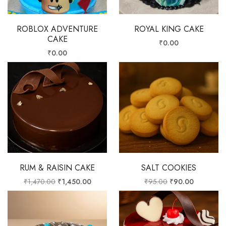
ROBLOX ADVENTURE
ROYAL KING CAKE
CAKE
₹
0.00
₹
0.00
RUM & RAISIN CAKE
SALT COOKIES
₹
1,470.00
₹
1,450.00
₹
95.00
₹
90.00