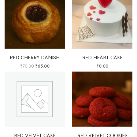
RED CHERRY DANISH
RED HEART CAKE
₹
70.00
₹
65.00
₹
0.00
RED VELVET CAKE
RED VELVET COOKIES