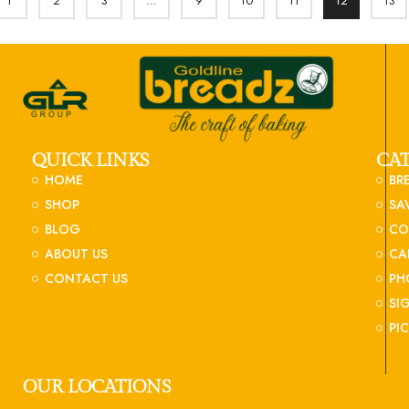
1
2
3
…
9
10
11
12
13
QUICK LINKS
CA
HOME
BR
SHOP
SA
BLOG
CO
ABOUT US
CA
CONTACT US
PH
SI
PI
OUR LOCATIONS