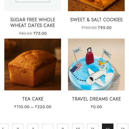
SUGAR FREE WHOLE
SWEET & SALT COOKIES
WHEAT DATES CAKE
₹
100.00
₹
95.00
₹
80.00
₹
75.00
TEA CAKE
TRAVEL DREAMS CAKE
₹
110.00
–
₹
220.00
₹
0.00