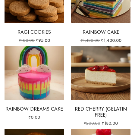
RAGI COOKIES
RAINBOW CAKE
₹
100.00
₹
95.00
₹
1,420.00
₹
1,400.00
RAINBOW DREAMS CAKE
RED CHERRY (GELATIN
FREE)
₹
0.00
₹
200.00
₹
180.00