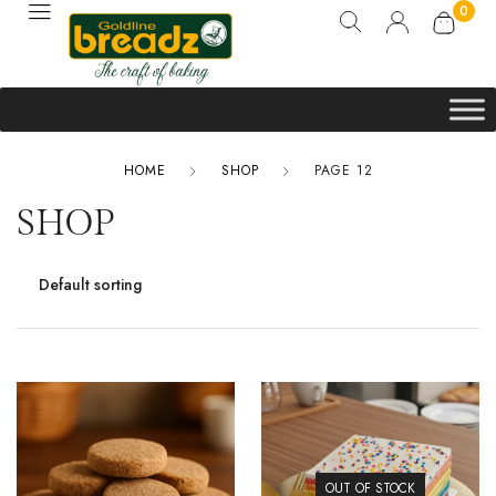
0
HOME
SHOP
PAGE 12
SHOP
OUT OF STOCK