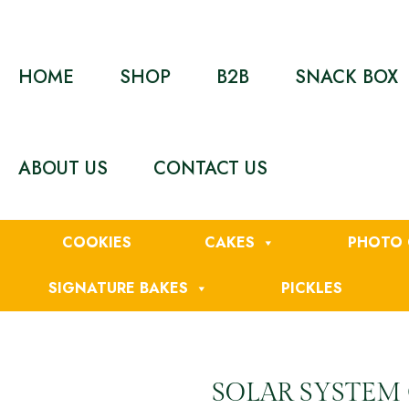
HOME
SHOP
B2B
SNACK BOX
ABOUT US
CONTACT US
COOKIES
CAKES
PHOTO 
SIGNATURE BAKES
PICKLES
SOLAR SYSTEM