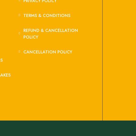
PRIVACY POLICY
TERMS & CONDITIONS
REFUND & CANCELLATION
POLICY
CANCELLATION POLICY
ES
BAKES