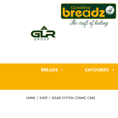
BREADS
SAVOURIES
/
/
HOME
SHOP
SOLAR SYSTEM COSMIC CAKE