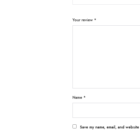
Your review
*
Name
*
Save my name, email, and website i