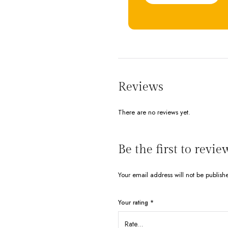
Reviews
There are no reviews yet.
Be the first to rev
Your email address will not be publish
Your rating
*