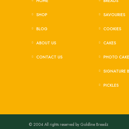
HOME
BREADS
SHOP
SAVOURIES
BLOG
COOKIES
ABOUT US
CAKES
CONTACT US
PHOTO CAK
SIGNATURE 
PICKLES
© 2004 All rights reserved by Goldline Breadz