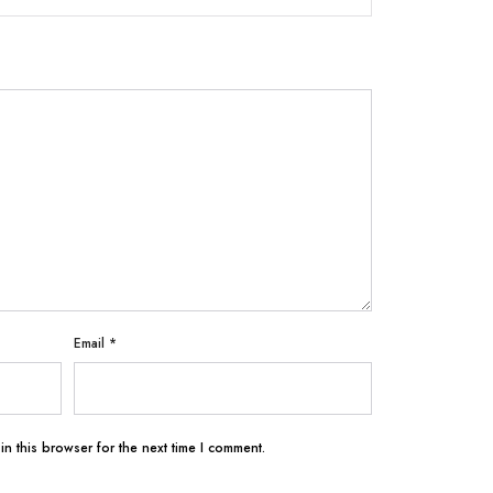
Email
*
n this browser for the next time I comment.