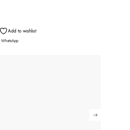
Add to wishlist
WhatsApp