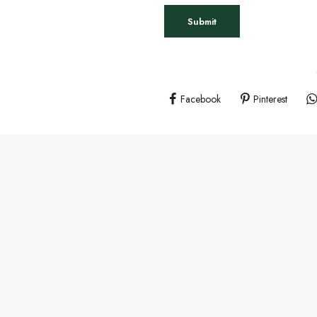
Facebook
Pinterest