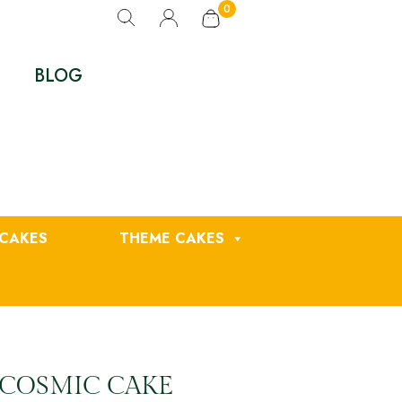
0
BLOG
CAKES
THEME CAKES
 COSMIC CAKE