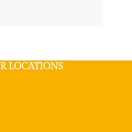
R LOCATIONS