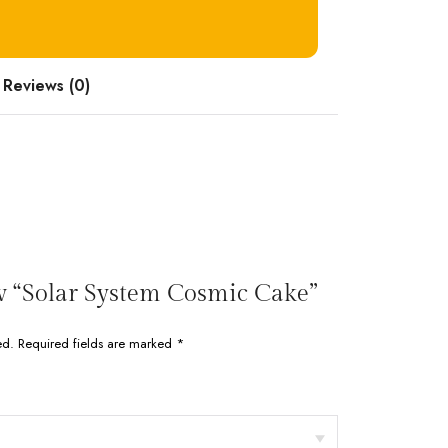
Reviews (0)
iew “Solar System Cosmic Cake”
ed.
Required fields are marked
*