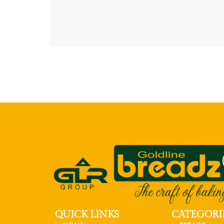
QUICK LINKS
CATEGORI