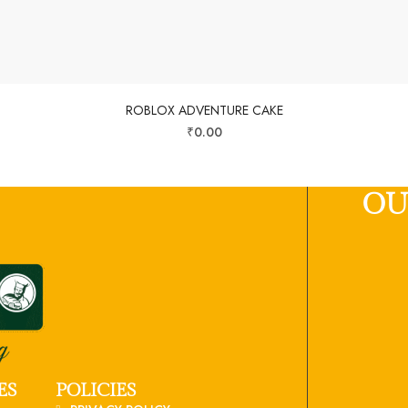
ROBLOX ADVENTURE CAKE
₹
0.00
OU
ES
POLICIES