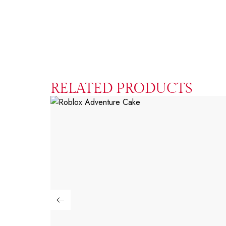
RELATED PRODUCTS