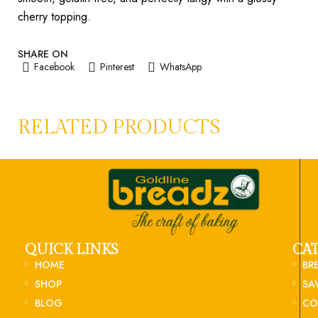
cherry topping.
SHARE ON
Facebook
Pinterest
WhatsApp
RELATED PRODUCTS
QUICK LINKS
CA
HOME
BR
SHOP
SA
BLOG
CO