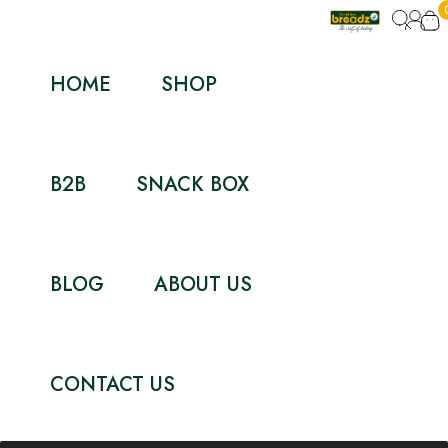
HOME
SHOP
B2B
SNACK BOX
BLOG
ABOUT US
CONTACT US