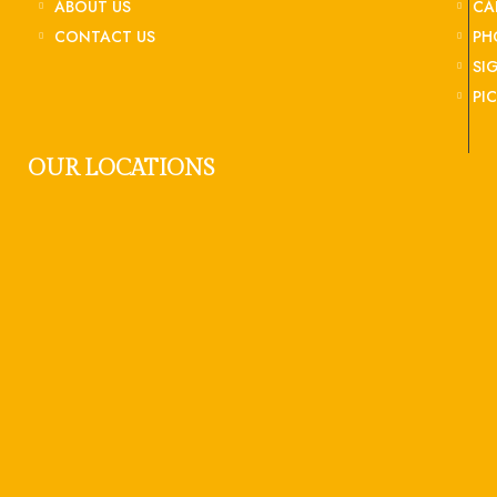
ABOUT US
CA
CONTACT US
PH
SI
PI
OUR LOCATIONS