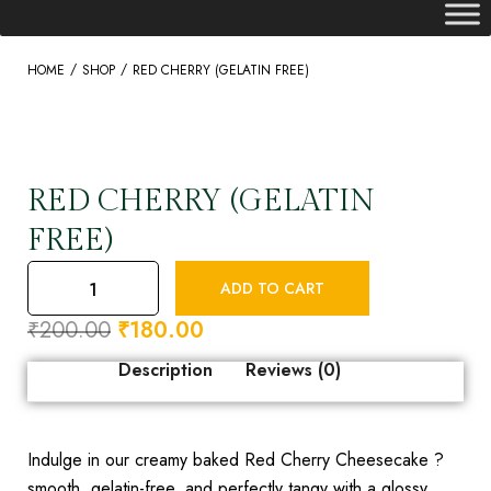
/
/
HOME
SHOP
RED CHERRY (GELATIN FREE)
RED CHERRY (GELATIN
FREE)
ADD TO CART
₹
200.00
₹
180.00
Description
Reviews (0)
Indulge in our creamy baked Red Cherry Cheesecake ?
smooth, gelatin-free, and perfectly tangy with a glossy