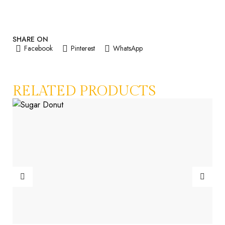
SHARE ON
Facebook
Pinterest
WhatsApp
RELATED PRODUCTS