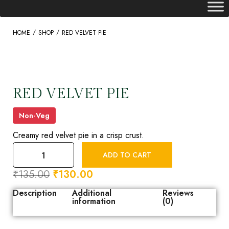
/
/
HOME
SHOP
RED VELVET PIE
RED VELVET PIE
Non-Veg
Creamy red velvet pie in a crisp crust.
ADD TO CART
₹
135.00
₹
130.00
Description
Additional
Reviews
information
(0)