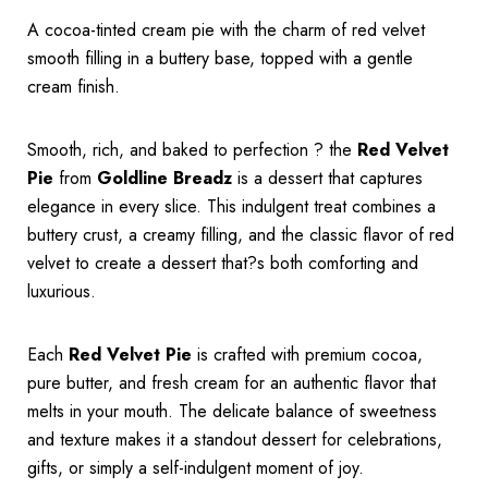
A cocoa-tinted cream pie with the charm of red velvet
smooth filling in a buttery base, topped with a gentle
cream finish.
Smooth, rich, and baked to perfection ? the
Red Velvet
Pie
from
Goldline Breadz
is a dessert that captures
elegance in every slice. This indulgent treat combines a
buttery crust, a creamy filling, and the classic flavor of red
velvet to create a dessert that?s both comforting and
luxurious.
Each
Red Velvet Pie
is crafted with premium cocoa,
pure butter, and fresh cream for an authentic flavor that
melts in your mouth. The delicate balance of sweetness
and texture makes it a standout dessert for celebrations,
gifts, or simply a self-indulgent moment of joy.