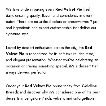
We take pride in baking every
Red Velvet Pie
fresh
daily, ensuring quality, flavor, and consistency in every
batch. There are no artificial colors or preservatives ? just
real ingredients and expert craftsmanship that define our
signature style.
Loved by dessert enthusiasts across the city, this
Red
Velvet Pie
is recognized for its soft texture, rich taste,
and elegant presentation. Whether you?re celebrating an
occasion or craving something special, it?s a dessert that
always delivers perfection.
Order your
Red Velvet Pie
online today from
Goldline
Breadz
and discover why it?s considered one of the best
desserts in Bangalore ? rich, velvety, and unforgettable.