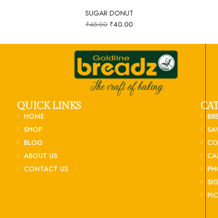
SUGAR DONUT
₹
45.00
₹
40.00
QUICK LINKS
CA
HOME
BR
SHOP
SA
BLOG
CO
ABOUT US
CA
CONTACT US
PH
SI
PI