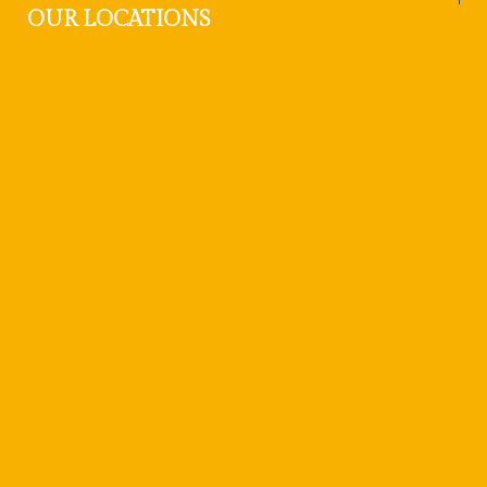
OUR LOCATIONS