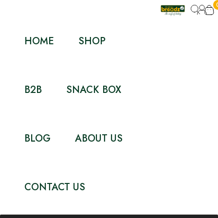
HOME
SHOP
B2B
SNACK BOX
BLOG
ABOUT US
CONTACT US