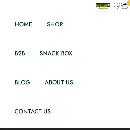
HOME
SHOP
B2B
SNACK BOX
BLOG
ABOUT US
CONTACT US