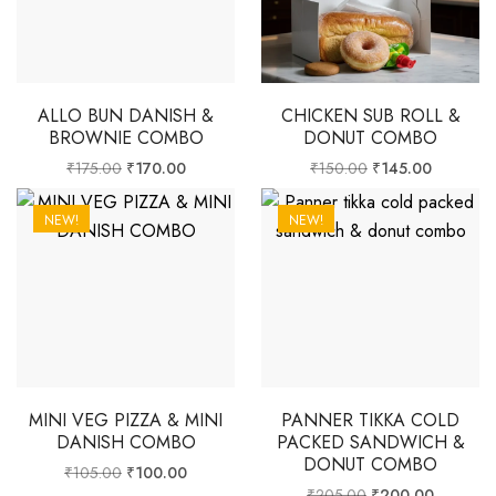
ALLO BUN DANISH &
CHICKEN SUB ROLL &
BROWNIE COMBO
DONUT COMBO
₹
175.00
₹
170.00
₹
150.00
₹
145.00
NEW!
NEW!
MINI VEG PIZZA & MINI
PANNER TIKKA COLD
DANISH COMBO
PACKED SANDWICH &
DONUT COMBO
₹
105.00
₹
100.00
₹
205.00
₹
200.00