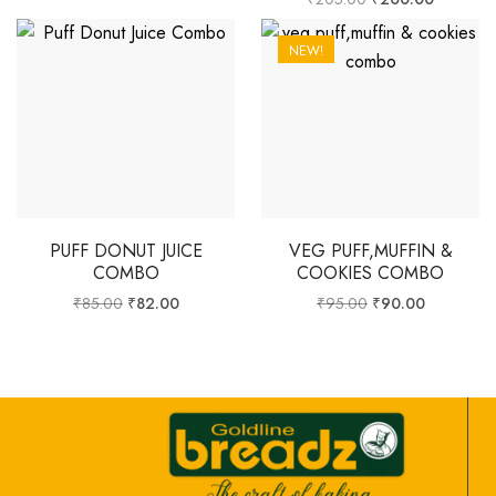
NEW!
PUFF DONUT JUICE
VEG PUFF,MUFFIN &
COMBO
COOKIES COMBO
₹
85.00
₹
82.00
₹
95.00
₹
90.00