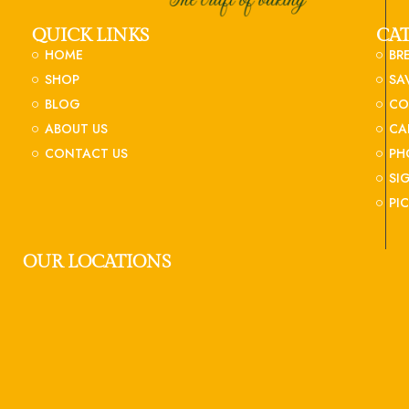
QUICK LINKS
CA
HOME
BR
SHOP
SA
BLOG
CO
ABOUT US
CA
CONTACT US
PH
SI
PI
OUR LOCATIONS