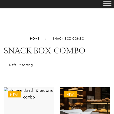
HOME
SNACK BOX COMBO
SNACK BOX COMBO
NEW!
NEW!