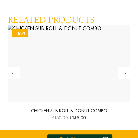
RELATED PRODUCTS
NEW!
CHICKEN SUB ROLL & DONUT COMBO
₹
150.00
₹
145.00