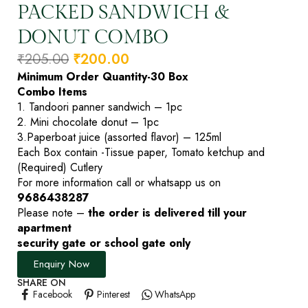
PACKED SANDWICH &
DONUT COMBO
₹
205.00
₹
200.00
Minimum Order Quantity-30 Box
Combo Items
1. Tandoori panner sandwich – 1pc
2. Mini chocolate donut – 1pc
3.Paperboat juice (assorted flavor) – 125ml
Each Box contain -Tissue paper, Tomato ketchup and
(Required) Cutlery
For more information call or whatsapp us on
9686438287
Please note –
the order is delivered till your
apartment
security gate or school gate only
Enquiry Now
SHARE ON
Facebook
Pinterest
WhatsApp