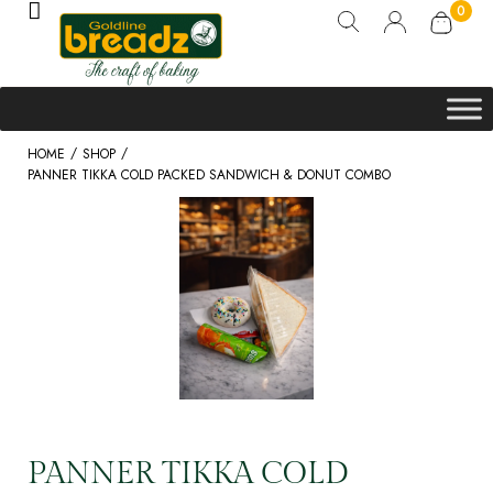
0
/
/
HOME
SHOP
PANNER TIKKA COLD PACKED SANDWICH & DONUT COMBO
PANNER TIKKA COLD