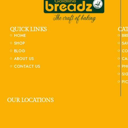
QUICK LINKS
CA
HOME
BR
SHOP
SA
BLOG
CO
ABOUT US
CA
CONTACT US
PH
SI
PI
OUR LOCATIONS