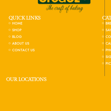
QUICK LINKS
CA
HOME
BR
SHOP
SA
BLOG
CO
ABOUT US
CA
CONTACT US
PH
SI
PI
OUR LOCATIONS