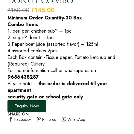
DONUT COMBO
₹
150.00
₹
145.00
Minimum Order Quantity-30 Box
Combo Items
1. peri peri chicken sub? – 1pc
2. sugar? donut – 1pc
3.Paper boat juice (assorted flavor) – 125ml
4.assorted cookies 2pcs
Each Box contain -Tissue paper, Tomato ketchup and
(Required) Cutlery
For more information call or whatsapp us on
9686438287
Please note –
the order is delivered till your
apartment
security gate or school gate only
Enquiry Now
SHARE ON
Facebook
Pinterest
WhatsApp