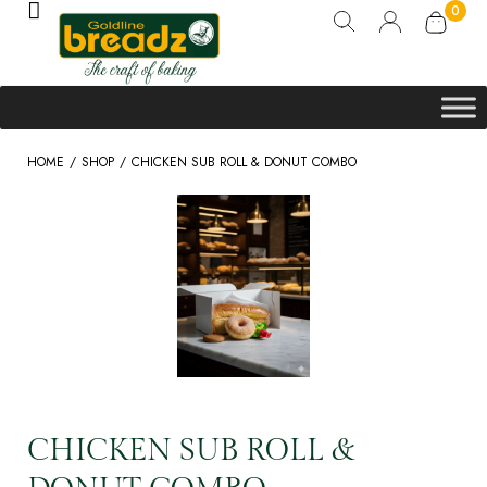
0
/
/
HOME
SHOP
CHICKEN SUB ROLL & DONUT COMBO
CHICKEN SUB ROLL &