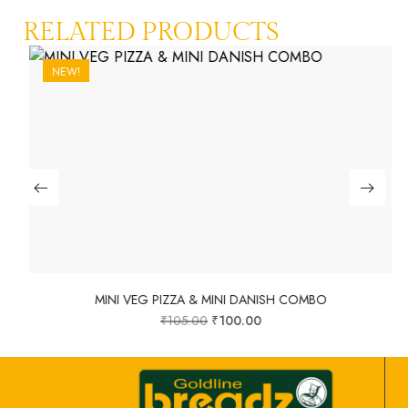
RELATED PRODUCTS
NEW!
MINI VEG PIZZA & MINI DANISH COMBO
₹
105.00
₹
100.00