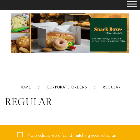
HOME
CORPORATE ORDERS
REGULAR
REGULAR
No products were found matching your selection.