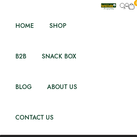
HOME
SHOP
B2B
SNACK BOX
BLOG
ABOUT US
CONTACT US