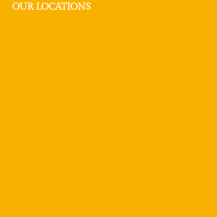
OUR LOCATIONS