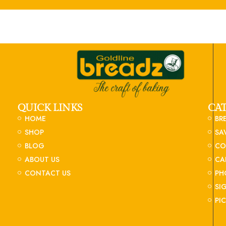
QUICK LINKS
CA
HOME
BR
SHOP
SA
BLOG
CO
ABOUT US
CA
CONTACT US
PH
SI
PI