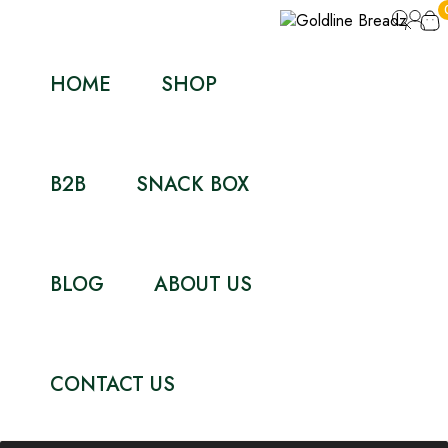
HOME
SHOP
B2B
SNACK BOX
BLOG
ABOUT US
CONTACT US