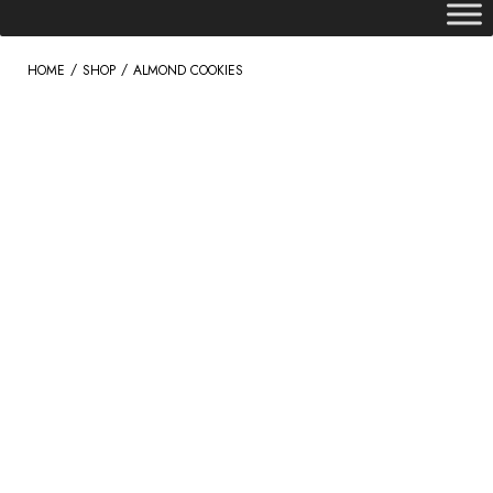
/
/
HOME
SHOP
ALMOND COOKIES