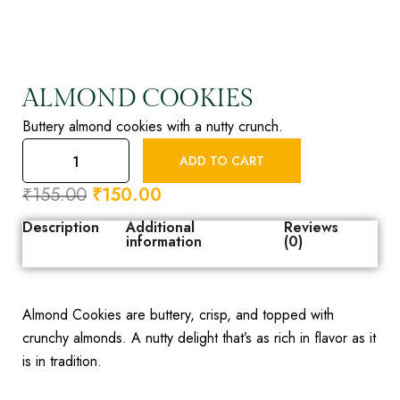
ALMOND COOKIES
Buttery almond cookies with a nutty crunch.
ADD TO CART
₹
155.00
₹
150.00
Description
Additional
Reviews
information
(0)
Almond Cookies are buttery, crisp, and topped with
crunchy almonds. A nutty delight that’s as rich in flavor as it
is in tradition.