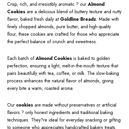
Crisp, rich, and irresistibly aromatic ? our
Almond
Cookies
are a delicious blend of buttery texture and nutty
flavor, baked fresh daily at
Goldline Breadz
. Made with
finely chopped almonds, pure butter, and high-quality
flour, these cookies are crafted for those who appreciate
the perfect balance of crunch and sweetness.
Each batch of
Almond Cookies
is baked to golden
perfection, ensuring a light, melt-in-the-mouth texture that
pairs beautifully with tea, coffee, or milk. The slow-baking
process enhances the natural flavor of almonds, giving
every bite a warm, roasted aroma.
Our
cookies
are made without preservatives or artificial
flavors ? only honest ingredients and traditional baking
techniques. They?re ideal for everyday snacking or gifting
to someone who appreciates handcrafted bakery treats.