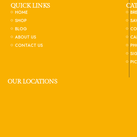
QUICK LINKS
CA
HOME
BR
SHOP
SA
BLOG
CO
ABOUT US
CA
CONTACT US
PH
SI
PI
OUR LOCATIONS