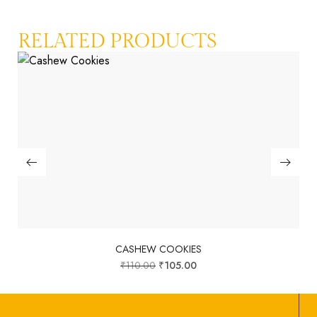
RELATED PRODUCTS
CASHEW COOKIES
₹
110.00
₹
105.00