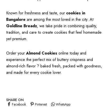
Known for freshness and taste, our
cookies in
Bangalore
are among the most loved in the city. At
Goldline Breadz
, we take pride in combining quality,
tradition, and care to create cookies that feel homemade
yet premium.
Order your
Almond Cookies
online today and
experience the perfect mix of buttery crispness and
almond-rich flavor ? baked fresh, packed with goodness,
and made for every cookie lover.
SHARE ON
Facebook
Pinterest
WhatsApp