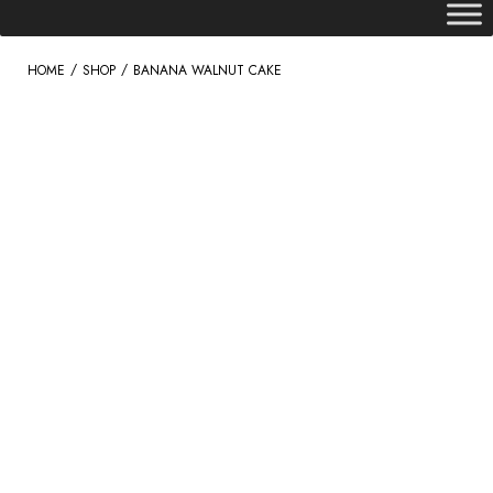
/
/
HOME
SHOP
BANANA WALNUT CAKE