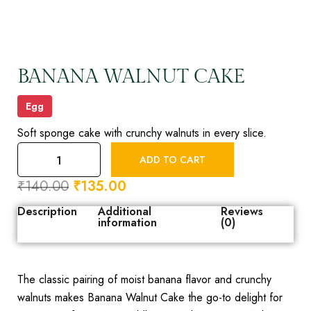
BANANA WALNUT CAKE
Egg
Soft sponge cake with crunchy walnuts in every slice.
ADD TO CART
₹
140.00
₹
135.00
Description
Additional
Reviews
information
(0)
The classic pairing of moist banana flavor and crunchy
walnuts makes Banana Walnut Cake the go-to delight for