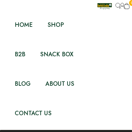
HOME
SHOP
B2B
SNACK BOX
BLOG
ABOUT US
CONTACT US