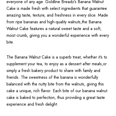
everyone of any age. Goldline Breadz’s Banana Walnut
Cake is made fresh with select ingredients that guarantee
amazing taste, texture, and freshness in every slice. Made
from ripe bananas and high-quality walnuts,the Banana
Walnut Cake features a natural sweet taste and a soft,
moist crumb, giving you a wonderful experience with every
bite.
The Banana Walnut Cake is a superb treat, whether it’s to
supplement your tea, to enjoy as a dessert after meals,or
simply a fresh bakery product to share with family and
friends. The sweetness of the banana is wonderfully
balanced with the nutty bite from the walnuts, giving this
cake a unique, rich flavor. Each bite of our banana walnut
cake is baked to perfection, thus providing a great taste
experience and fresh delight.