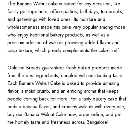
The Banana Walnut cake is suited for any occasion, like
family get-togethers, office parties, birthdays, tea-breaks,
and gatherings with loved ones. Its moisture and
wholesomeness made this cake very popular among those
who enjoy traditional bakery products, as well as a
premium addition of walnuts providing added flavor and
crisp texture, which greatly complements the cake itself.
Goldline Breadz guarantees fresh-baked products made
from the best ingredients, coupled with outstanding taste.
Each Banana Walnut Cake is baked to provide amazing
flavor, a moist crumb, and an enticing aroma that keeps
people coming back for more. For a tasty bakery cake that
adds a banana flavor, and crunchy walnuts with every bite,
buy our Banana Walnut Cake now, order online, and get
the homely taste and freshness across Bangalore!