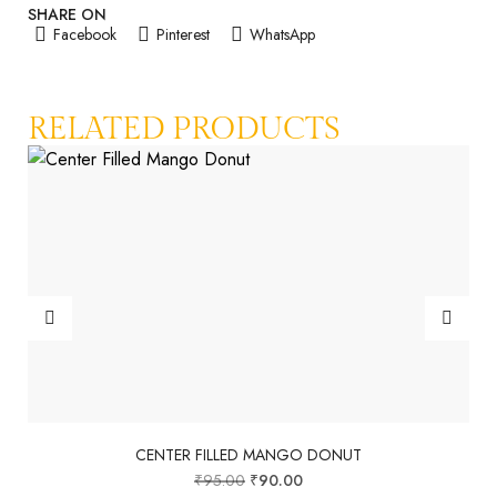
SHARE ON
Facebook
Pinterest
WhatsApp
RELATED PRODUCTS
CENTER FILLED MANGO DONUT
₹
95.00
₹
90.00