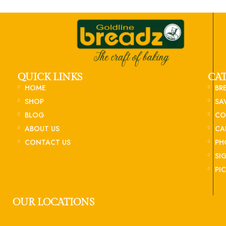
QUICK LINKS
CA
HOME
BR
SHOP
SA
BLOG
CO
ABOUT US
CA
CONTACT US
PH
SI
PI
OUR LOCATIONS