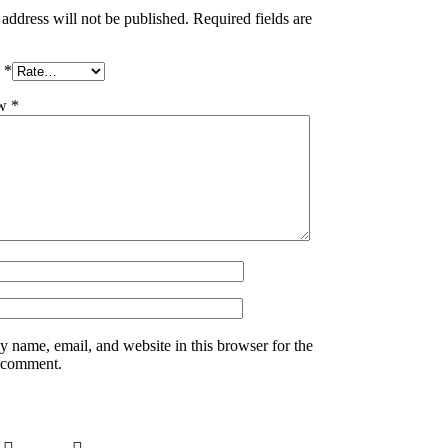
address will not be published.
Required fields are
g
*
ew
*
 name, email, and website in this browser for the
I comment.