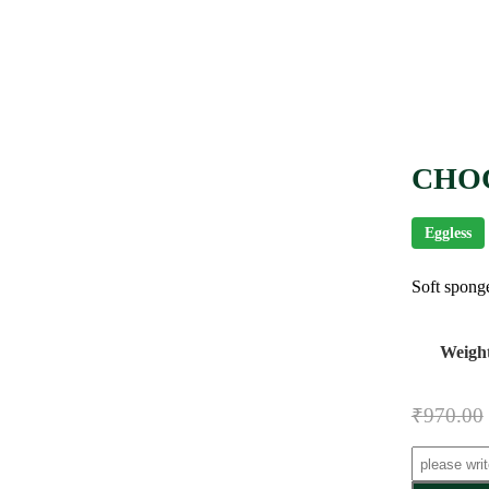
CHO
Eggless
Soft sponge
Weigh
₹
970.00