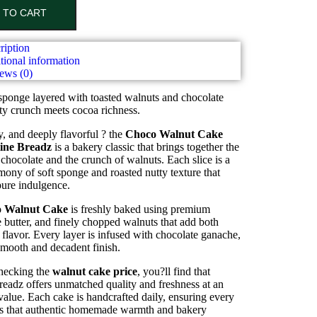
 TO CART
ription
tional information
ews (0)
sponge layered with toasted walnuts and chocolate
ty crunch meets cocoa richness.
y, and deeply flavorful ? the
Choco Walnut Cake
ine Breadz
is a bakery classic that brings together the
 chocolate and the crunch of walnuts. Each slice is a
mony of soft sponge and roasted nutty texture that
pure indulgence.
 Walnut Cake
is freshly baked using premium
 butter, and finely chopped walnuts that add both
 flavor. Every layer is infused with chocolate ganache,
smooth and decadent finish.
checking the
walnut cake price
, you?ll find that
eadz offers unmatched quality and freshness at an
value. Each cake is handcrafted daily, ensuring every
ers that authentic homemade warmth and bakery