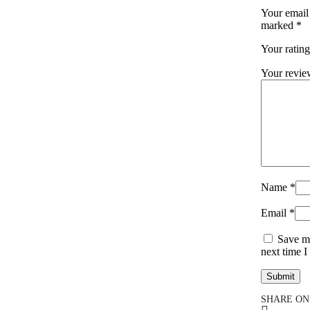
Your email 
marked
*
Your ratin
Your revi
Name
*
Email
*
Save my
next time 
SHARE ON