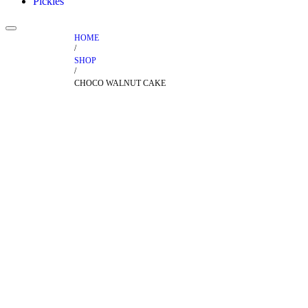
Pickles
HOME
/
SHOP
/
CHOCO WALNUT CAKE