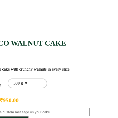
CO WALNUT CAKE
 cake with crunchy walnuts in every slice.
500 g ▼
t
₹
950.00