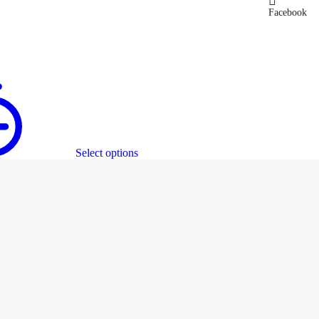
Facebook
Select options