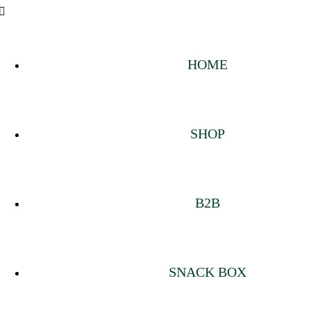
HOME
SHOP
B2B
SNACK BOX