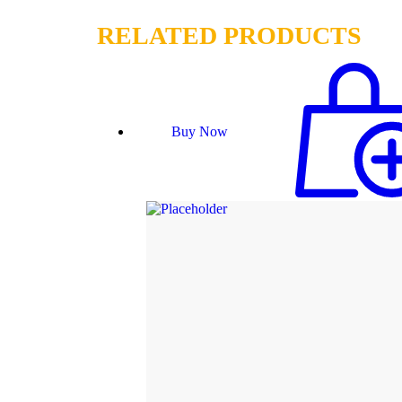
RELATED PRODUCTS
Buy Now