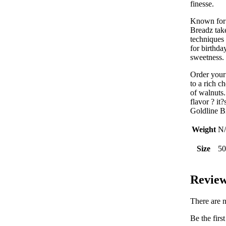
finesse.
Known for 
Breadz take
techniques 
for birthda
sweetness.
Order you
to a rich c
of walnuts.
flavor ? it?
Goldline B
Weight
N
Size
50
Revie
There are n
Be the fir