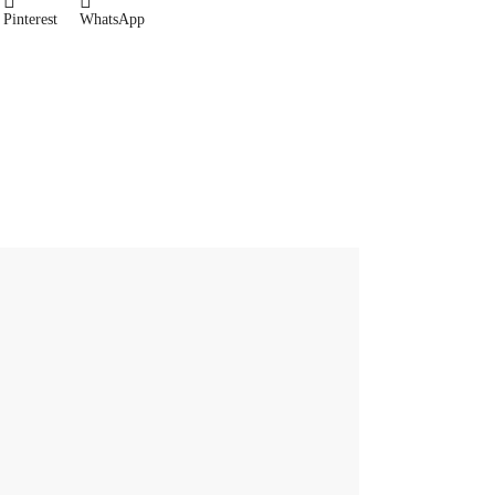
Pinterest
WhatsApp