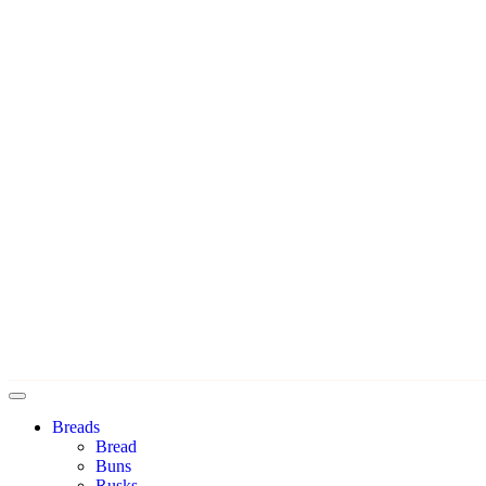
Breads
Bread
Buns
Rusks