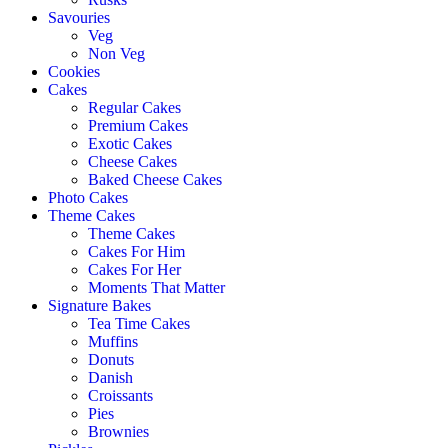
Savouries
Veg
Non Veg
Cookies
Cakes
Regular Cakes
Premium Cakes
Exotic Cakes
Cheese Cakes
Baked Cheese Cakes
Photo Cakes
Theme Cakes
Theme Cakes
Cakes For Him
Cakes For Her
Moments That Matter
Signature Bakes
Tea Time Cakes
Muffins
Donuts
Danish
Croissants
Pies
Brownies