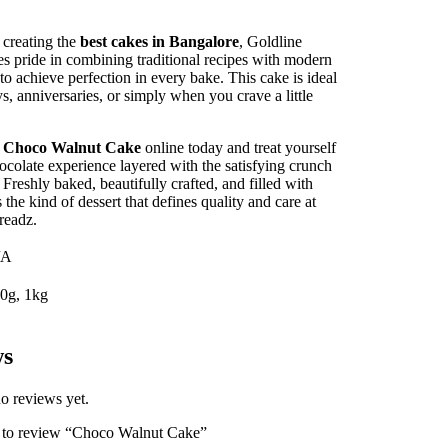
creating the
best cakes in Bangalore
, Goldline
s pride in combining traditional recipes with modern
to achieve perfection in every bake. This cake is ideal
ys, anniversaries, or simply when you crave a little
r
Choco Walnut Cake
online today and treat yourself
hocolate experience layered with the satisfying crunch
 Freshly baked, beautifully crafted, and filled with
s the kind of dessert that defines quality and care at
readz.
/A
0g, 1kg
ws
o reviews yet.
st to review “Choco Walnut Cake”