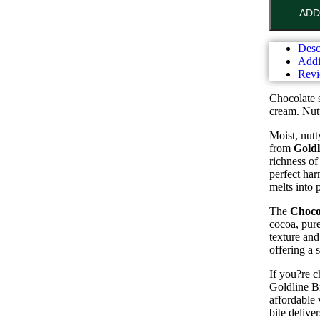
ADD
Desc
Addi
Revi
Chocolate 
cream. Nut
Moist, nutt
from
Goldl
richness of
perfect har
melts into 
The
Choco
cocoa, pure
texture and
offering a 
If you?re 
Goldline Br
affordable 
bite deliv