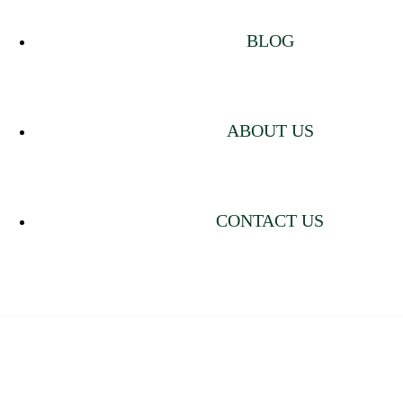
BLOG
ABOUT US
CONTACT US