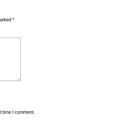
marked
*
t time I comment.