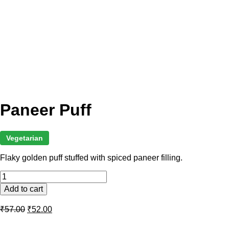
Paneer Puff
Vegetarian
Flaky golden puff stuffed with spiced paneer filling.
Paneer
Puff
Add to cart
quantity
Original
Current
₹
57.00
₹
52.00
price
price
was:
is: