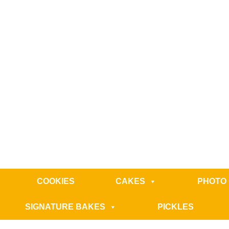
COOKIES
CAKES
PHOTO
SIGNATURE BAKES
PICKLES