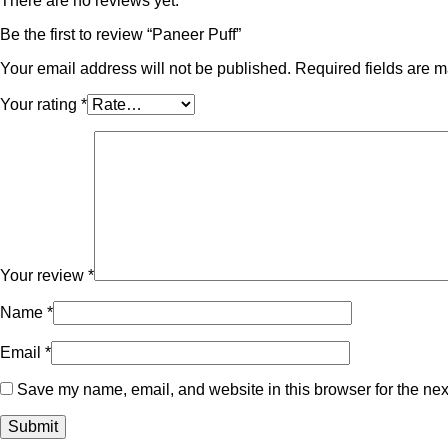
There are no reviews yet.
Be the first to review “Paneer Puff”
Your email address will not be published.
Required fields are 
Your rating
*
Your review
*
Name
*
Email
*
Save my name, email, and website in this browser for the nex