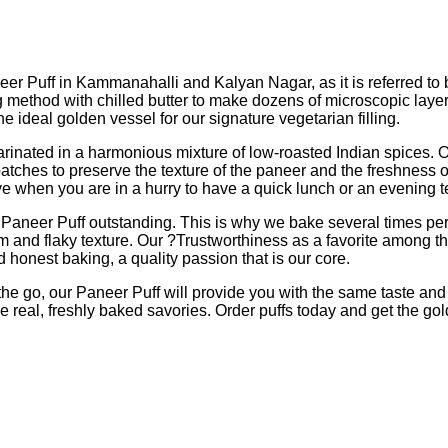
er Puff in Kammanahalli and Kalyan Nagar, as it is referred to b
ethod with chilled butter to make dozens of microscopic layers tha
he ideal golden vessel for our signature vegetarian filling.
nated in a harmonious mixture of low-roasted Indian spices. Our f
atches to preserve the texture of the paneer and the freshness of t
ve when you are in a hurry to have a quick lunch or an evening 
a Paneer Puff outstanding. This is why we bake several times pe
rm and flaky texture. Our ?Trustworthiness as a favorite among t
nd honest baking, a quality passion that is our core.
he go, our Paneer Puff will provide you with the same taste and 
 real, freshly baked savories. Order puffs today and get the go