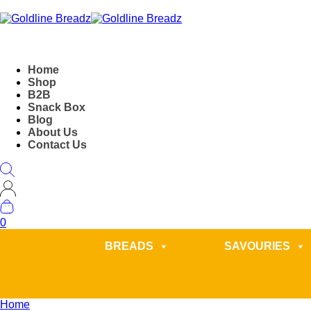
Home
Shop
B2B
Snack Box
Blog
About Us
Contact Us
0
BREADS
SAVOURIES
Home