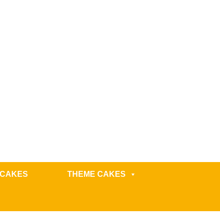
 CAKES
THEME CAKES