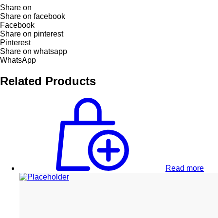
Share on
Share on facebook
Facebook
Share on pinterest
Pinterest
Share on whatsapp
WhatsApp
Related Products
Read more