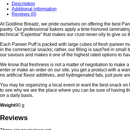
Description
₹57.00.
₹52.00.
Additional information
Reviews (0)
At Goldline Breadz, we pride ourselves on offering the best Pane
pastry. Our professional bakers apply a time-honored laminating m
technical “Expertise” that makes our crust never oily to give us t
Each Paneer Puff is packed with large cubes of fresh paneer mari
in the commercial snacks; rather, our filling is saut?ed in small b
our savours and makes it one of the highest rated options to ha
We know that freshness is not a matter of negotiation to make 
enter or make an order on our site, you get a product with a wa
no artificial flavor additives, and hydrogenated fats, just pure a
You may be organizing a local event or want the best snack on t
to see why we are the place where you can be sure of having the
on a daily basis.
Weight
90 g
Reviews