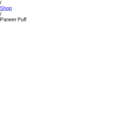
/
Shop
/
Paneer Puff