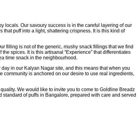
y locals. Our savoury success is in the careful layering of our
t puff into a light, shattering crispness. It is this kind of
illing is not of the generic, mushy snack fillings that we find
he spices. It is this artisanal “Experience” that differentiates
tea time snack in the neighbourhood.
r day in our Kalyan Nagar site, and this means that when you
he community is anchored on our desire to use real ingredients,
quality. We would like to invite you to come to Goldline Breadz
ld standard of puffs in Bangalore, prepared with care and served